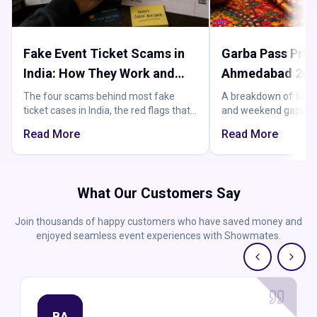
Fake Event Ticket Scams in
Garba Pass Price
India: How They Work and
Ahmedabad 2026
How to Not Get Burned
Actually Pay
The four scams behind most fake
A breakdown of tier
ticket cases in India, the red flags that
and weekend gaps, s
expose them, and the one buying rule
maths, and the costs 
Read More
Read More
that beats them all.
you have already rea
What Our Customers Say
Join thousands of happy customers who have saved money and
enjoyed seamless event experiences with Showmates.
BA