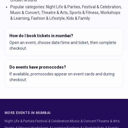
Popular categories: Night Life & Parties, Festival & Celebration,
Music & Concert, Theatre & Arts, Sports & Fitness, Workshops
& Learning, Fashion & Lifestyle, Kids & Family
How do I book tickets in mumbai?
Open an event, choose date/time and ticket, then complete
checkout.
Do events have promocodes?
If available, promocodes appear on event cards and during
checkout.
MORE EVENTS IN MUMBAI
Night Life & Parties
|
Festival & Celebration
|
Music & Concert
|
Theatre & Arts
|
Sports & Fitness
|
Workshops & Learning
|
Fashion & Lifestyle
|
Kids & Family
|