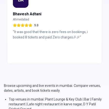
Bhavesh Adtani
Ahmedabad
5
.0
“
It was good that there is zero fees on bookings, i
booked 8 tickets and paid Zero charges🎉🎉
”
Browse upcoming and live events in mumbai. Compare venues,
dates, artists, and book tickets easily.
Top venues in mumbai: Plant Lounge & Key Club | Bar | Family
restaurant | Late night restaurant in karve nagar, D Y Patil
Cricket Ground