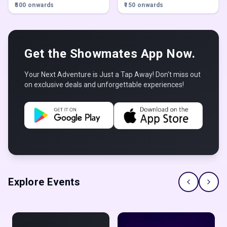
| Family restaurant | Late night
Pune
₹500 onwards
₹150 onwards
restaurant in karve nagar
,
Pune
Get the Showmates App Now.
Your Next Adventure is Just a Tap Away! Don't miss out
on exclusive deals and unforgettable experiences!
Explore Events