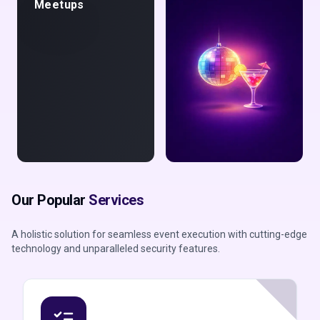
Meetups
Night Life &
Our Popular
Services
Parties
A holistic solution for seamless event execution with cutting-edge
technology and unparalleled security features.