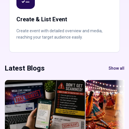
Create & List Event
Create event with detailed overview and media,
reaching your target audience easily.
Latest Blogs
Show all