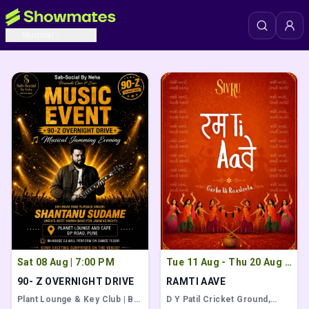
Popular Events
View All
Mumbai
Popular events to attend with friends
Sat 08 Aug
|
7:00 PM
Tue 11 Aug - Thu 20 Aug
|
7:00 AM
90- Z OVERNIGHT DRIVE
RAMTI AAVE
Plant Lounge & Key Club | Bar
D Y Patil Cricket Ground
,