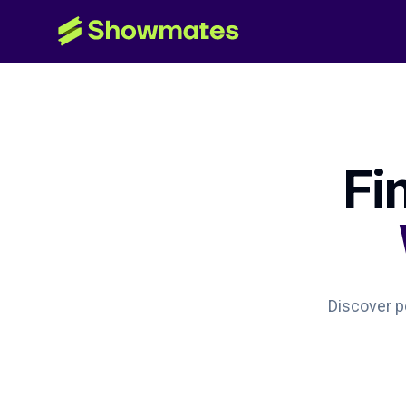
Fi
Discover pe