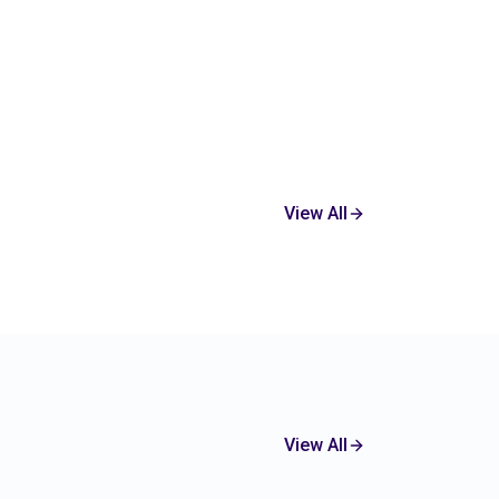
View All
View All