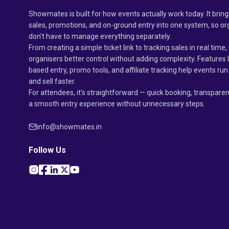
Showmates is built for how events actually work today. It bring
sales, promotions, and on-ground entry into one system, so or
don't have to manage everything separately.
From creating a simple ticket link to tracking sales in real time, 
organisers better control without adding complexity. Features 
based entry, promo tools, and affiliate tracking help events r
and sell faster.
For attendees, it's straightforward — quick booking, transparen
a smooth entry experience without unnecessary steps.
info@showmates.in
Follow Us