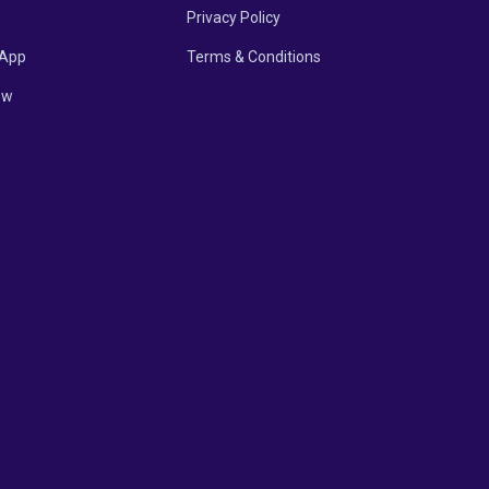
Privacy Policy
App
Terms & Conditions
ow