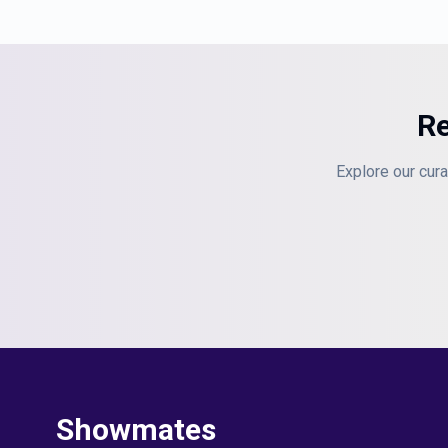
Re
Explore our cura
Showmates