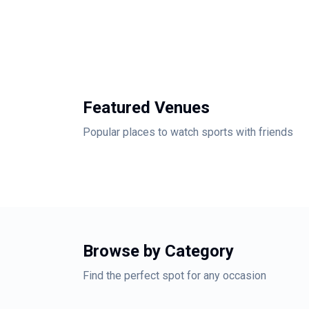
Featured Venues
Popular places to watch sports with friends
Browse by Category
Find the perfect spot for any occasion