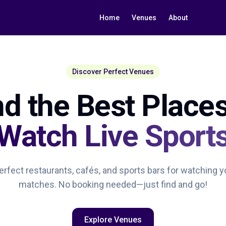
Home
Venues
About
Discover Perfect Venues
nd the Best Places
Watch Live Sport
rfect restaurants, cafés, and sports bars for watching y
matches. No booking needed—just find and go!
Explore Venues