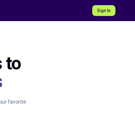
Sign In
 to
s
our favorite