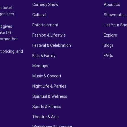
Comedy Show
About Us
s ticket
ganisers
Cultural
Showmates 
Entertainment
List Your Sh
it gives
like QR-
Fashion & Lifestyle
Explore
un smoother
Festival & Celebration
Blogs
t pricing, and
Kids & Family
FAQs
Meetups
Music & Concert
Night Life & Parties
Spiritual & Wellness
Sports & Fitness
Theatre & Arts