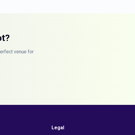
ot?
perfect venue for
Legal