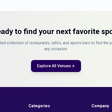
ady to find your next favorite sp
ted collection of restaurants, cafés, and sports bars to find the 
any occasion.
Explore All Venues
Categories
Company