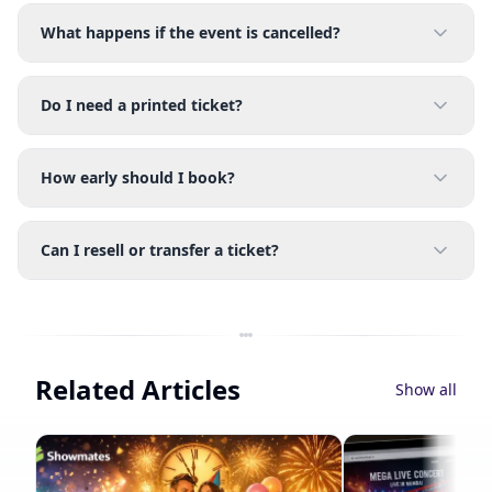
What happens if the event is cancelled?
Do I need a printed ticket?
How early should I book?
Can I resell or transfer a ticket?
Related Articles
Show all