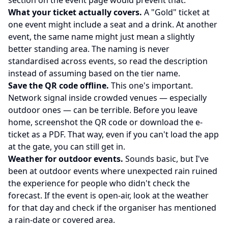
section on the event page would prevent that.
What your ticket actually covers.
A "Gold" ticket at
one event might include a seat and a drink. At another
event, the same name might just mean a slightly
better standing area. The naming is never
standardised across events, so read the description
instead of assuming based on the tier name.
Save the QR code offline.
This one's important.
Network signal inside crowded venues — especially
outdoor ones — can be terrible. Before you leave
home, screenshot the QR code or download the e-
ticket as a PDF. That way, even if you can't load the app
at the gate, you can still get in.
Weather for outdoor events.
Sounds basic, but I've
been at outdoor events where unexpected rain ruined
the experience for people who didn't check the
forecast. If the event is open-air, look at the weather
for that day and check if the organiser has mentioned
a rain-date or covered area.