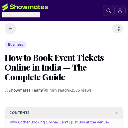
Business
How to Book Event Tickets
Online in India — The
Complete Guide
Showmates Team
9
min read
2585
views
CONTENTS
Why Bother Booking Online? Can't I Just Buy at the Venue?