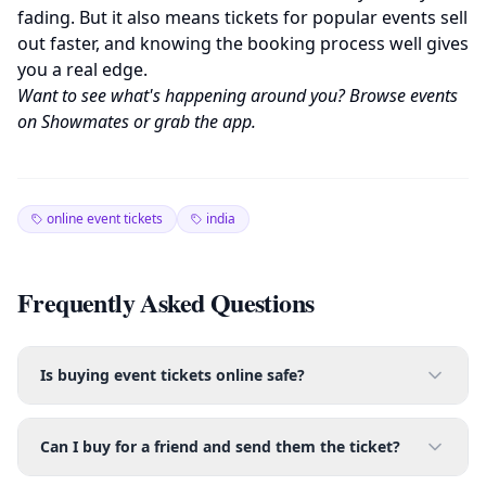
fading. But it also means tickets for popular events sell
out faster, and knowing the booking process well gives
you a real edge.
Want to see what's happening around you? Browse events
on
Showmates
or grab the
app
.
online event tickets
india
Frequently Asked Questions
Is buying event tickets online safe?
Can I buy for a friend and send them the ticket?