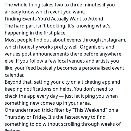
The whole thing takes two to three minutes if you
already know which event you want.
Finding Events You'd Actually Want to Attend
The hard part isn't booking. It's knowing what's
happening in the first place.
Most people find out about events through Instagram,
which honestly works pretty well. Organisers and
venues post announcements there before anywhere
else. If you follow a few local venues and artists you
like, your feed basically becomes a personalised event
calendar.
Beyond that, setting your city on a ticketing app and
keeping notifications on helps. You don't need to
check the app every day — just let it ping you when
something new comes up in your area.
One underrated trick: filter by "This Weekend" on a
Thursday or Friday. It's the fastest way to find
something to do without scrolling through weeks of