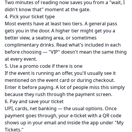
Two minutes of reading now saves you from a "wait, I
didn't know that" moment at the gate.
4. Pick your ticket type
Most events have at least two tiers. A general pass
gets you in the door. A higher tier might get you a
better view, a seating area, or sometimes
complimentary drinks. Read what's included in each
before choosing — "VIP" doesn't mean the same thing
at every event.
5. Use a promo code if there is one
If the event is running an offer, you'll usually see it
mentioned on the event card or during checkout.
Enter it before paying. A lot of people miss this simply
because they rush through the payment screen.
6. Pay and save your ticket
UPI, cards, net banking — the usual options. Once
payment goes through, your e-ticket with a QR code
shows up in your email and inside the app under "My
Tickets."