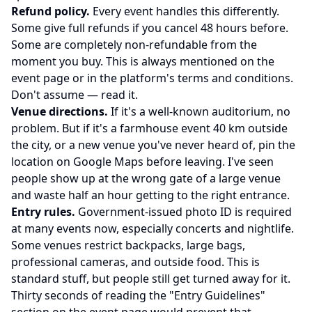
Refund policy.
Every event handles this differently.
Some give full refunds if you cancel 48 hours before.
Some are completely non-refundable from the
moment you buy. This is always mentioned on the
event page or in the platform's
terms and conditions
.
Don't assume — read it.
Venue directions.
If it's a well-known auditorium, no
problem. But if it's a farmhouse event 40 km outside
the city, or a new venue you've never heard of, pin the
location on Google Maps before leaving. I've seen
people show up at the wrong gate of a large venue
and waste half an hour getting to the right entrance.
Entry rules.
Government-issued photo ID is required
at many events now, especially concerts and nightlife.
Some venues restrict backpacks, large bags,
professional cameras, and outside food. This is
standard stuff, but people still get turned away for it.
Thirty seconds of reading the "Entry Guidelines"