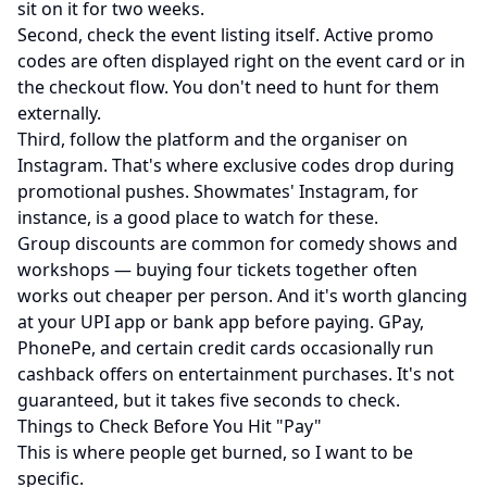
sit on it for two weeks.
Second, check the event listing itself. Active promo
codes are often displayed right on the event card or in
the checkout flow. You don't need to hunt for them
externally.
Third, follow the platform and the organiser on
Instagram. That's where exclusive codes drop during
promotional pushes.
Showmates' Instagram
, for
instance, is a good place to watch for these.
Group discounts are common for comedy shows and
workshops — buying four tickets together often
works out cheaper per person. And it's worth glancing
at your UPI app or bank app before paying. GPay,
PhonePe, and certain credit cards occasionally run
cashback offers on entertainment purchases. It's not
guaranteed, but it takes five seconds to check.
Things to Check Before You Hit "Pay"
This is where people get burned, so I want to be
specific.