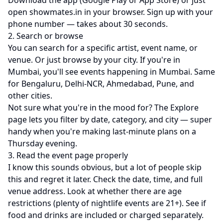
Download the app (
Google Play
or
App Store
) or just
open
showmates.in
in your browser. Sign up with your
phone number — takes about 30 seconds.
2. Search or browse
You can search for a specific artist, event name, or
venue. Or just browse by your city. If you're in
Mumbai, you'll see
events happening in Mumbai
. Same
for
Bengaluru
,
Delhi-NCR
,
Ahmedabad
,
Pune
, and
other cities.
Not sure what you're in the mood for? The
Explore
page
lets you filter by date, category, and city — super
handy when you're making last-minute plans on a
Thursday evening.
3. Read the event page properly
I know this sounds obvious, but a lot of people skip
this and regret it later. Check the date, time, and full
venue address. Look at whether there are age
restrictions (plenty of nightlife events are 21+). See if
food and drinks are included or charged separately.