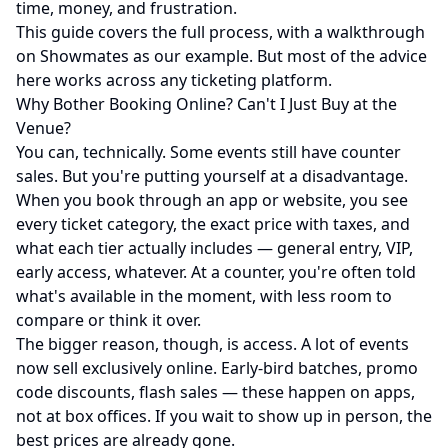
time, money, and frustration.
This guide covers the full process, with a walkthrough
on
Showmates
as our example. But most of the advice
here works across any ticketing platform.
Why Bother Booking Online? Can't I Just Buy at the
Venue?
You can, technically. Some events still have counter
sales. But you're putting yourself at a disadvantage.
When you book through an app or website, you see
every ticket category, the exact price with taxes, and
what each tier actually includes — general entry, VIP,
early access, whatever. At a counter, you're often told
what's available in the moment, with less room to
compare or think it over.
The bigger reason, though, is access. A lot of events
now sell exclusively online. Early-bird batches, promo
code discounts, flash sales — these happen on apps,
not at box offices. If you wait to show up in person, the
best prices are already gone.