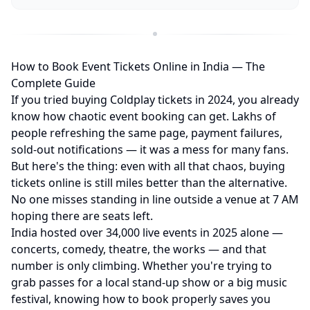
How to Book Event Tickets Online in India — The
Complete Guide
If you tried buying Coldplay tickets in 2024, you already
know how chaotic event booking can get. Lakhs of
people refreshing the same page, payment failures,
sold-out notifications — it was a mess for many fans.
But here's the thing: even with all that chaos, buying
tickets online is still miles better than the alternative.
No one misses standing in line outside a venue at 7 AM
hoping there are seats left.
India hosted over 34,000 live events in 2025 alone —
concerts, comedy, theatre, the works — and that
number is only climbing. Whether you're trying to
grab passes for a local stand-up show or a big music
festival, knowing how to book properly saves you