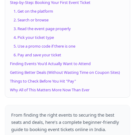
Step-by-Step: Booking Your First Event Ticket
1. Get on the platform
2. Search or browse
3. Read the event page properly
4. Pick your ticket type
5. Use a promo code if there is one
6. Pay and save your ticket
Finding Events You'd Actually Want to Attend
Getting Better Deals (Without Wasting Time on Coupon Sites)
Things to Check Before You Hit "Pay"
Why All of This Matters More Now Than Ever
From finding the right events to securing the best
seats and deals, here’s a complete beginner-friendly
guide to booking event tickets online in India.