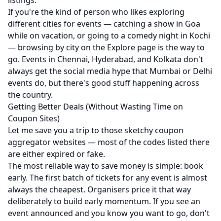
listings.
If you're the kind of person who likes exploring
different cities for events — catching a show in Goa
while on vacation, or going to a comedy night in Kochi
— browsing by city on the
Explore page
is the way to
go. Events in
Chennai
,
Hyderabad
, and
Kolkata
don't
always get the social media hype that Mumbai or Delhi
events do, but there's good stuff happening across
the country.
Getting Better Deals (Without Wasting Time on
Coupon Sites)
Let me save you a trip to those sketchy coupon
aggregator websites — most of the codes listed there
are either expired or fake.
The most reliable way to save money is simple: book
early. The first batch of tickets for any event is almost
always the cheapest. Organisers price it that way
deliberately to build early momentum. If you see an
event announced and you know you want to go, don't