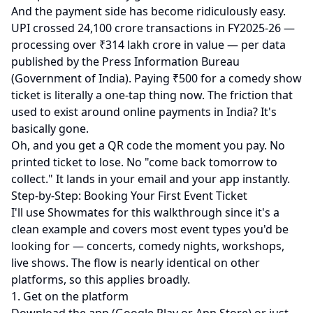
And the payment side has become ridiculously easy.
UPI crossed 24,100 crore transactions in FY2025-26 —
processing over ₹314 lakh crore in value — per
data
published by the Press Information Bureau
(Government of India)
. Paying ₹500 for a comedy show
ticket is literally a one-tap thing now. The friction that
used to exist around online payments in India? It's
basically gone.
Oh, and you get a QR code the moment you pay. No
printed ticket to lose. No "come back tomorrow to
collect." It lands in your email and your app instantly.
Step-by-Step: Booking Your First Event Ticket
I'll use
Showmates
for this walkthrough since it's a
clean example and covers most event types you'd be
looking for — concerts, comedy nights, workshops,
live shows. The flow is nearly identical on other
platforms, so this applies broadly.
1. Get on the platform