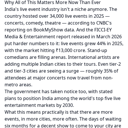
Why All of This Matters More Now Than Ever
India's live event industry isn't a niche anymore. The
country hosted over 34,000 live events in 2025 —
concerts, comedy, theatre — according to
CNBC's
reporting on BookMyShow data
. And the
FICCI-EY
Media & Entertainment report released in March 2026
put harder numbers to it: live events grew 44% in 2025,
with the market hitting ₹13,000 crore. Stand-up
comedians are filling arenas. International artists are
adding multiple Indian cities to their tours. Even tier-2
and tier-3 cities are seeing a surge — roughly 35% of
attendees at major concerts now travel from non-
metro areas.
The government has taken notice too, with stated
plans to position India among the world's top five live
entertainment markets by 2030.
What this means practically is that there are more
events, in more cities, more often. The days of waiting
six months for a decent show to come to your city are