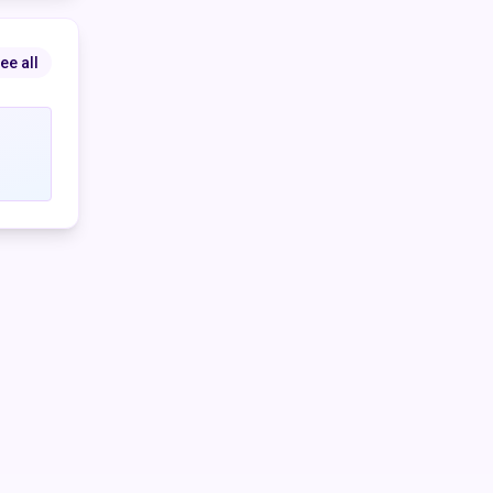
 the
ee all
e