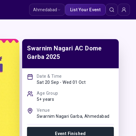
Ahmedabad
List Your Event
Swarnim Nagari AC Dome
Garba 2025
Date & Time
Sat 20 Sep - Wed 01 Oct
Age Group
5+ years
Venue
Swarnim Nagari Garba
,
Ahmedabad
Event Finished