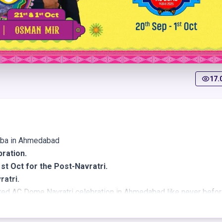
17.
rba in Ahmedabad
bration.
st Oct for the Post-Navratri.
ratri.
ted AC Dome Navratri celebration in Ahmedabad like never befor
ing you a premium Garba event packed with rich tradition, dazzli
 one magnificent, fully air-conditioned dome designed for comfor