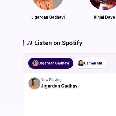
Jigardan Gadhavi
Kinjal Dave
Listen on Spotify
Jigardan Gadhavi
Osman Mir
Now Playing
Jigardan Gadhavi