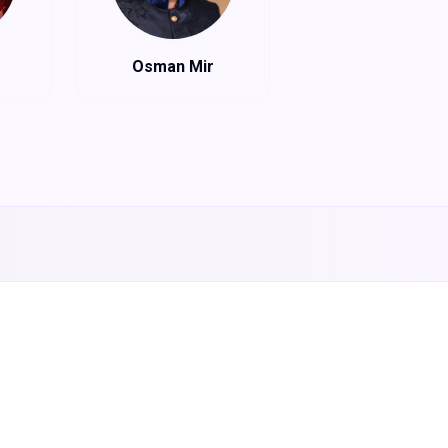
Osman Mir