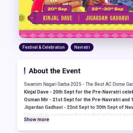
Festival & Celebration
Navratri
About the Event
Swarnim Nagari Garba 2025 - The Best AC Dome Ga
Kinjal Dave - 20th Sept for the Pre-Navratri cele
Osman Mir - 21st Sept for the Pre-Navratri and 1
Jigardan Gadhavi - 22nd Sept to 30th Sept of Nav
Get ready to experience the grandest and most awai
Show more
Swarnim Nagari Navratri Garba passes are live, bring
glamour, and nonstop festive energy - all set within