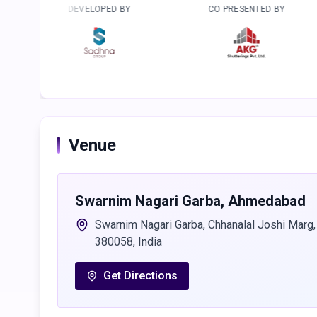
VELOPED BY
CO PRESENTED BY
PRESEN
Venue
Swarnim Nagari Garba
,
Ahmedabad
Swarnim Nagari Garba, Chhanalal Joshi Marg,
380058, India
Get Directions