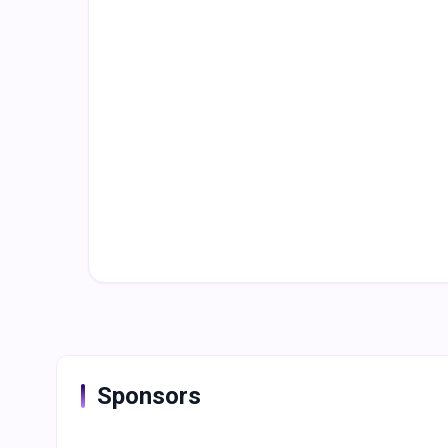
Sponsors