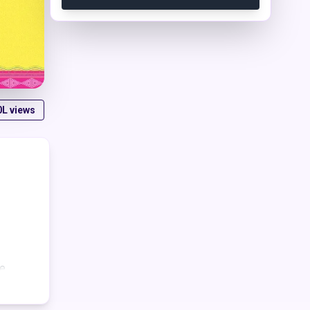
0L
views
e.
ng
t and