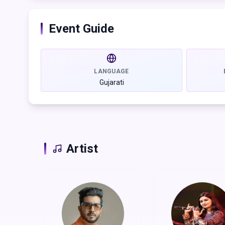
class, with live performances by top artists and ac
soul of Gujarat.
Event Guide
So, skip the sweat, skip the stress. This Navratri, we 
moments.
Get your passes now and let's make memories.
LANGUAGE
Gujarati
Artist