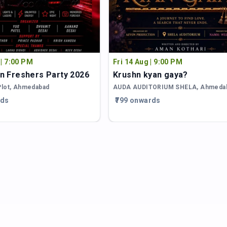
 | 7:00 PM
Fri 14 Aug | 9:00 PM
n Freshers Party 2026
Krushn kyan gaya?
Plot
,
Ahmedabad
AUDA AUDITORIUM SHELA
,
Ahmeda
rds
₹799 onwards