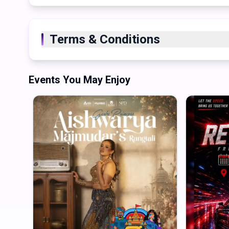
Terms & Conditions
Events You May Enjoy