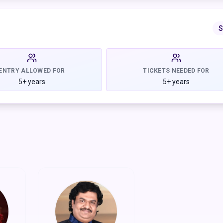
companied by stunning Dwarka-inspired Indian decor that captures
S
don't just celebrate, we go big with joy, culture, and unforgettabl
ENTRY ALLOWED FOR
TICKETS NEEDED FOR
5+ years
5+ years