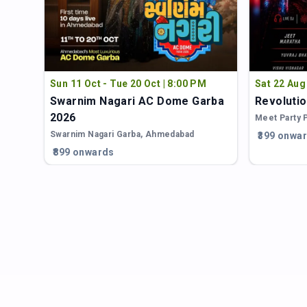
Sun 11 Oct - Tue 20 Oct | 8:00 PM
Sat 22 Aug
Swarnim Nagari AC Dome Garba
Revolutio
2026
Meet Party 
d
Swarnim Nagari Garba
,
Ahmedabad
₹399 onwa
₹899 onwards