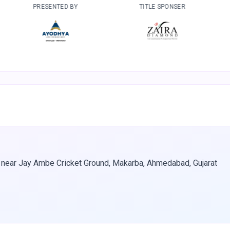
TED BY
TITLE SPONSER
DEVELOPED B
 near Jay Ambe Cricket Ground, Makarba, Ahmedabad, Gujarat