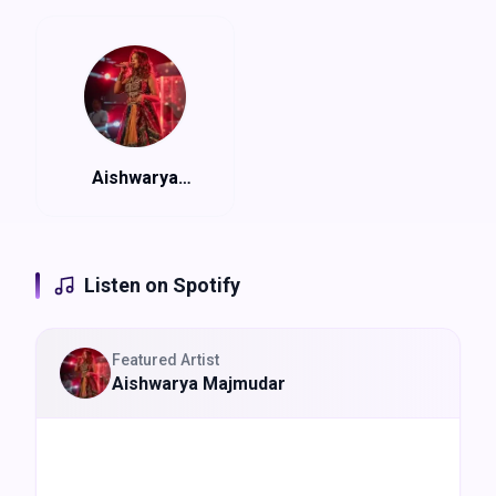
(@aishwarya_tm) with Rangtaali
Experience:
Live Garba, Fully Air-conditioned dome, Nine
Nights of Navratri Celebration
Aishwarya
Majmudar
Listen on Spotify
Featured Artist
Aishwarya Majmudar