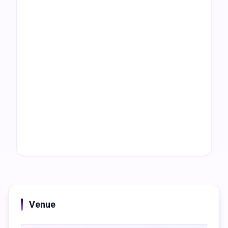
Venue