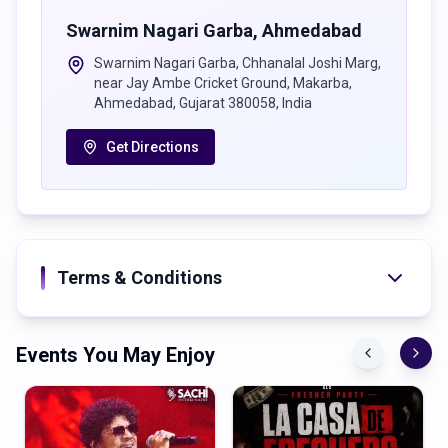
Swarnim Nagari Garba
,
Ahmedabad
Swarnim Nagari Garba, Chhanalal Joshi Marg,
near Jay Ambe Cricket Ground, Makarba,
Ahmedabad, Gujarat 380058, India
Get Directions
Terms & Conditions
Events You May Enjoy