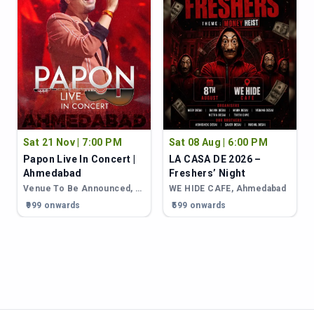
Sat 21 Nov | 7:00 PM
Sat 08 Aug | 6:00 PM
Papon Live In Concert |
LA CASA DE 2026 –
Ahmedabad
Freshers’ Night
Ahmedabad
Venue To Be Announced
,
Ahmedabad
WE HIDE CAFE
,
Ahmedabad
₹999 onwards
₹599 onwards