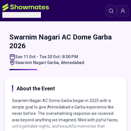
Ahmedabad
Swarnim Nagari AC Dome Garba
2026
Sun 11 Oct - Tue 20 Oct | 8:00 PM
Swarnim Nagari Garba
,
Ahmedabad
About the Event
Swarnim Nagari AC Dome Garba began in 2025 with a
simple goal to give Ahmedabad a Garba experience like
never before. The overwhelming response we received
was beyond anything we imagined, filled with joyful faces,
unforgettable nights, and beautiful memories that