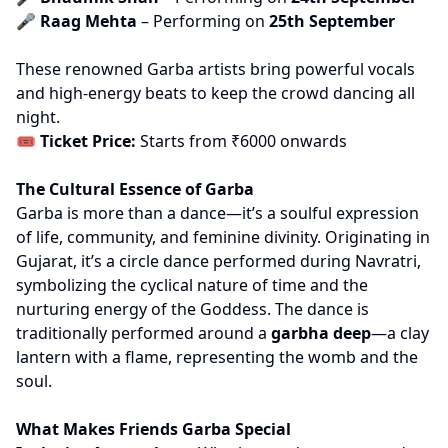
🎤
Raag Mehta
– Performing on
25th September
These renowned Garba artists bring powerful vocals
and high-energy beats to keep the crowd dancing all
night.
🎟
Ticket Price:
Starts from ₹6000 onwards
The Cultural Essence of Garba
Garba is more than a dance—it’s a soulful expression
of life, community, and feminine divinity. Originating in
Gujarat, it’s a circle dance performed during Navratri,
symbolizing the cyclical nature of time and the
nurturing energy of the Goddess. The dance is
traditionally performed around a
garbha deep
—a clay
lantern with a flame, representing the womb and the
soul.
What Makes Friends Garba Special