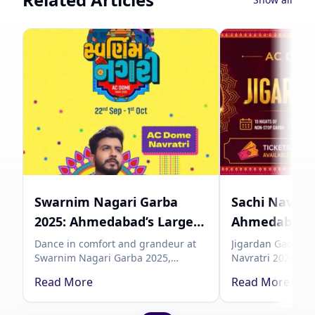
Swarnim Nagari Garba
Sachi Navratr
2025: Ahmedabad’s Largest
Ahmedabad 
AC Dome Navratri
Garba with J
Dance in comfort and grandeur at
Jigardan Gadhvi 
Swarnim Nagari Garba 2025,
Navratri 2026, an
Experience
| Showmate
Ahmedabad’s biggest AC Dome
celebration in A
Read More
Read More
Garba, from September 22 to
Showmates. Grab 
October 1. Experience devotion,
Showmates and ce
culture, and modern luxury under
Navratri.