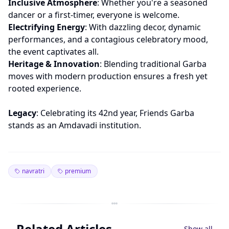
Inclusive Atmosphere
: Whether you're a seasoned
dancer or a first-timer, everyone is welcome.
Electrifying Energy
: With dazzling decor, dynamic
performances, and a contagious celebratory mood,
the event captivates all.
Heritage & Innovation
: Blending traditional Garba
moves with modern production ensures a fresh yet
rooted experience.
Legacy
: Celebrating its 42nd year, Friends Garba
stands as an Amdavadi institution.
navratri
premium
Related Articles
Show all