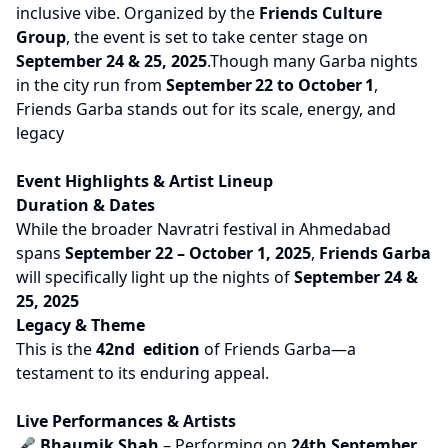
inclusive vibe. Organized by the
Friends Culture
Group
, the event is set to take center stage on
September 24 & 25, 2025
.Though many Garba nights
in the city run from
September 22 to October 1
,
Friends Garba stands out for its scale, energy, and
legacy
Event Highlights & Artist Lineup
Duration & Dates
While the broader Navratri festival in Ahmedabad
spans
September 22 – October 1, 2025
,
Friends Garba
will specifically light up the nights of
September 24 &
25, 2025
Legacy & Theme
This is the
42nd edition
of Friends Garba—a
testament to its enduring appeal.
Live Performances & Artists
🎤
Bhaumik Shah
– Performing on
24th September