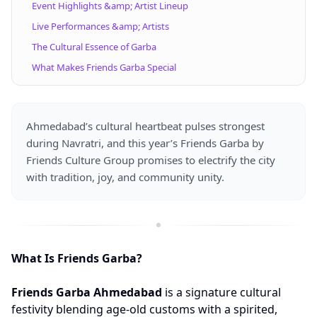
Event Highlights &amp; Artist Lineup
Live Performances &amp; Artists
The Cultural Essence of Garba
What Makes Friends Garba Special
Ahmedabad’s cultural heartbeat pulses strongest
during Navratri, and this year’s Friends Garba by
Friends Culture Group promises to electrify the city
with tradition, joy, and community unity.
What Is Friends Garba?
Friends Garba Ahmedabad
is a signature cultural
festivity blending age-old customs with a spirited,