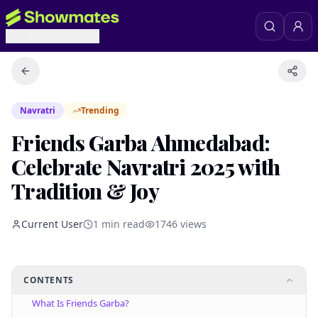
Navratri
Trending
Friends Garba Ahmedabad:
Celebrate Navratri 2025 with
Tradition & Joy
Current User
1
min read
1746
views
CONTENTS
What Is Friends Garba?