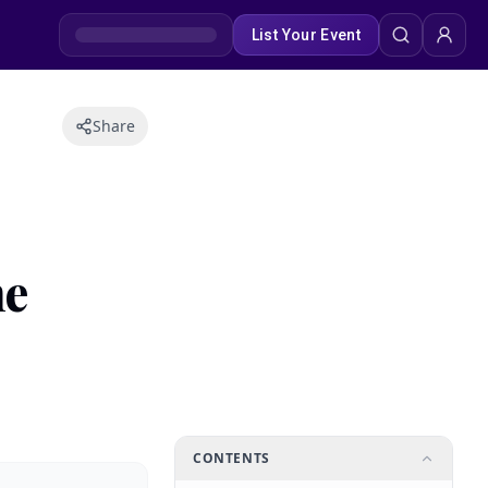
List Your Event
Share
me
CONTENTS