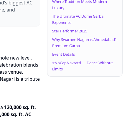
Where Tradition Meets Modern
d’s biggest AC
Luxury
re, and
The Ultimate AC Dome Garba
Experience
Star Performer 2025
Why Swarnim Nagari is Ahmedabad’s
Premium Garba
Event Details
hole new level.
#NoCapNavratri — Dance Without
celebration blends
Limits
lass venue.
Nagari is a tribute
 a
120,000 sq. ft.
,000 sq. ft. AC