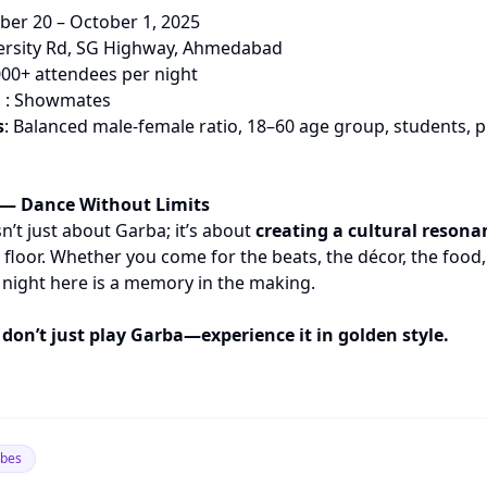
ber 20 – October 1, 2025
iversity Rd, SG Highway, Ahmedabad
000+ attendees per night
n
: Showmates
s
: Balanced male-female ratio, 18–60 age group, students, p
— Dance Without Limits
n’t just about Garba; it’s about
creating a cultural resona
floor. Whether you come for the beats, the décor, the food,
night here is a memory in the making.
 don’t just play Garba—experience it in golden style.
ibes