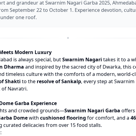
rt and grandeur at Swarnim Nagari Garba 2025, Ahmedaba
om September 22 to October 1. Experience devotion, cultu
under one roof.
 Meets Modern Luxury
abad is always special, but
Swarnim Nagari
takes it to a w
an Dharma
and inspired by the sacred city of Dwarka, this 
and timeless culture with the comforts of a modern, world-c
of Shakti
to the
resolve of Sankalp
, every step at Swarnim 
t of Navratri.
 Dome Garba Experience
ghts and crowded grounds—
Swarnim Nagari Garba
offers
 Garba Dome
with
cushioned flooring
for comfort, and a
46
 curated delicacies from over 15 food stalls.
: