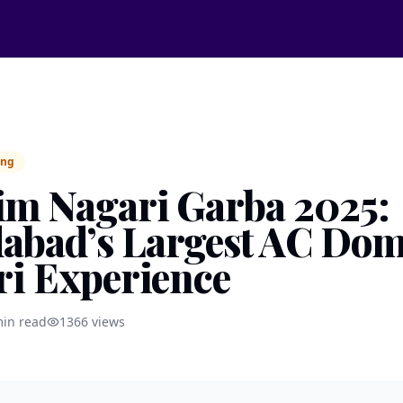
ing
m Nagari Garba 2025:
bad’s Largest AC Do
ri Experience
in read
1366
views