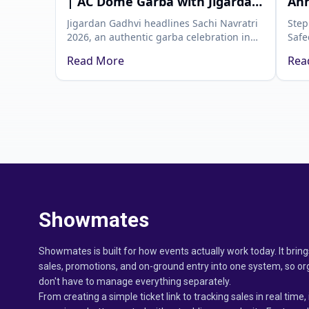
| AC Dome Garba with Jigardan
Ahm
Gadhvi | Showmates
Mos
Jigardan Gadhvi headlines Sachi Navratri
Step
2026, an authentic garba celebration in
Safe
Ahmedabad, only on Showmates. Grab
Affa
Read More
Rea
your passes with Showmates and
Ahme
celebrate the real Navratri.
whit
cele
Showmates
Showmates is built for how events actually work today. It bring
sales, promotions, and on-ground entry into one system, so or
don't have to manage everything separately.
From creating a simple ticket link to tracking sales in real time, 