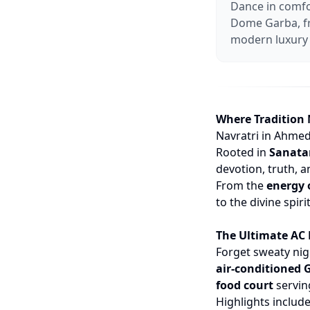
Dance in comfo
Dome Garba, fr
modern luxury 
Where Tradition
Navratri in Ahmed
Rooted in
Sanat
devotion, truth, 
From the
energy 
to the divine spiri
The Ultimate AC
Forget sweaty ni
air-conditioned
food court
serving
Highlights include