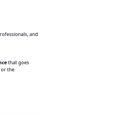
rofessionals, and
nce
that goes
 or the