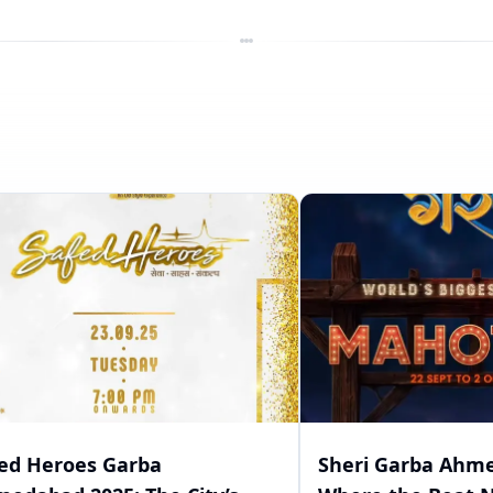
ed Heroes Garba
Sheri Garba Ahme