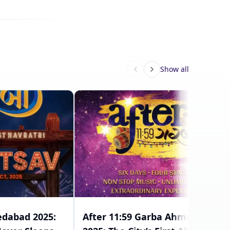
Show all
dabad 2025:
After 11:59 Garba Ahmedabad