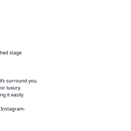
hed stage
tifs surround you.
or luxury.
g it easily
 Instagram-