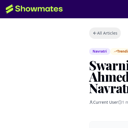
All Articles
Navratri
Trend
Swarni
Ahmeda
Navrat
Current User
1
m