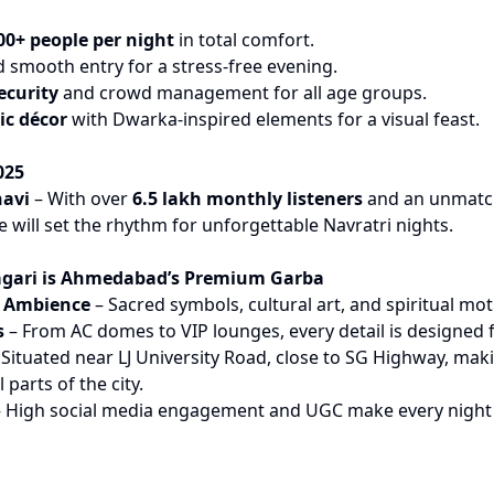
00+ people per night
in total comfort.
 smooth entry for a stress-free evening.
ecurity
and crowd management for all age groups.
ic décor
with Dwarka-inspired elements for a visual feast.
025
havi
– With over
6.5 lakh monthly listeners
and an unmatc
e will set the rhythm for unforgettable Navratri nights.
gari is Ahmedabad’s Premium Garba
d Ambience
– Sacred symbols, cultural art, and spiritual mo
s
– From AC domes to VIP lounges, every detail is designed f
Situated near LJ University Road, close to SG Highway, makin
 parts of the city.
 High social media engagement and UGC make every night