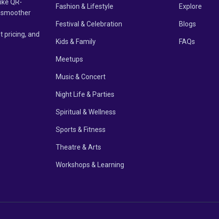
like QR-
Fashion & Lifestyle
Explore
un smoother
Festival & Celebration
Blogs
t pricing, and
Kids & Family
FAQs
Meetups
Music & Concert
Night Life & Parties
Spiritual & Wellness
Sports & Fitness
Theatre & Arts
Workshops & Learning