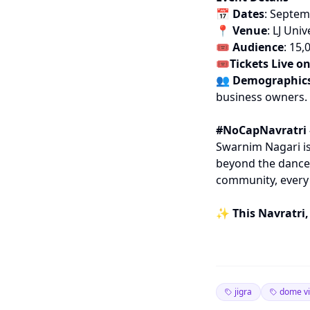
📅
Dates
: Septem
📍
Venue
: LJ Un
🎟
Audience
: 15,
🎟️Tickets Live o
👥
Demographic
business owners.
#NoCapNavratri 
Swarnim Nagari is
beyond the dance 
community, every 
✨
This Navratri,
jigra
dome v