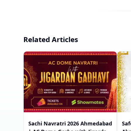
Related Articles
Sachi Navratri 2026 Ahmedabad
Saf