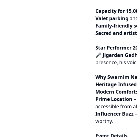
Capacity for 15,0
Valet parking
and
Family-friendly s
Sacred and artist
Star Performer 2
🎤
Jigardan Gad
presence, his voic
Why Swarnim Na
Heritage-Infuse
Modern Comfort
Prime Location
– 
accessible from all
Influencer Buzz
–
worthy.
Event Details