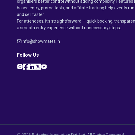
organisers better control without adding complexity. Features 
based entry, promo tools, and affiliate tracking help events r
and sell faster.
For attendees, it's straightforward — quick booking, transparen
a smooth entry experience without unnecessary steps.
info@showmates.in
Follow Us