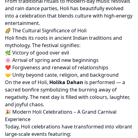
From traditional rituals to modern-day music festivals
and rain dance parties, Holi has beautifully evolved
into a celebration that blends culture with high-energy
entertainment.
🌈 The Cultural Significance of Holi
Holi finds its roots in ancient Indian traditions and
mythology. The festival signifies:
🌿 Victory of good over evil
🌸 Arrival of spring and new beginnings
❤️ Forgiveness and renewal of relationships
🤝 Unity beyond caste, religion, and background
On the eve of Holi,
Holika Dahan
is performed — a
sacred bonfire symbolizing the burning away of
negativity. The next day is filled with colours, laughter,
and joyful chaos.
🎉 Modern Holi Celebrations – A Grand Carnival
Experience
Today, Holi celebrations have transformed into vibrant
large-scale events featuring: