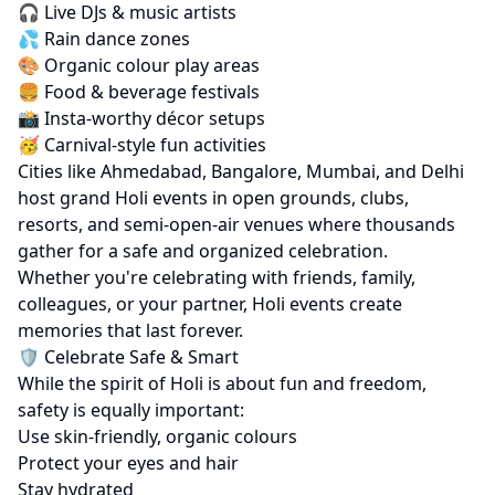
🎧 Live DJs & music artists
💦 Rain dance zones
🎨 Organic colour play areas
🍔 Food & beverage festivals
📸 Insta-worthy décor setups
🥳 Carnival-style fun activities
Cities like Ahmedabad, Bangalore, Mumbai, and Delhi
host grand Holi events in open grounds, clubs,
resorts, and semi-open-air venues where thousands
gather for a safe and organized celebration.
Whether you're celebrating with friends, family,
colleagues, or your partner, Holi events create
memories that last forever.
🛡️ Celebrate Safe & Smart
While the spirit of Holi is about fun and freedom,
safety is equally important:
Use skin-friendly, organic colours
Protect your eyes and hair
Stay hydrated