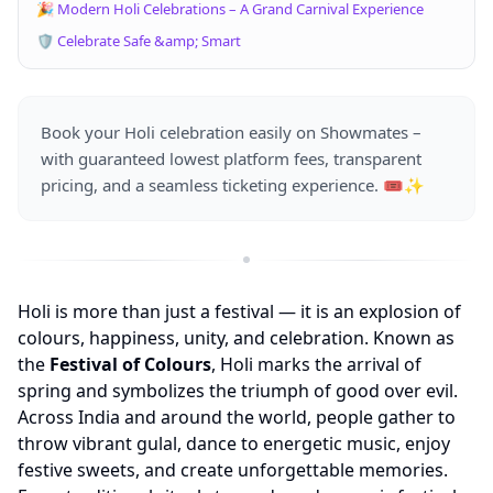
🎉 Modern Holi Celebrations – A Grand Carnival Experience
🛡️ Celebrate Safe &amp; Smart
Book your Holi celebration easily on Showmates –
with guaranteed lowest platform fees, transparent
pricing, and a seamless ticketing experience. 🎟️✨
Holi is more than just a festival — it is an explosion of
colours, happiness, unity, and celebration. Known as
the
Festival of Colours
, Holi marks the arrival of
spring and symbolizes the triumph of good over evil.
Across India and around the world, people gather to
throw vibrant gulal, dance to energetic music, enjoy
festive sweets, and create unforgettable memories.