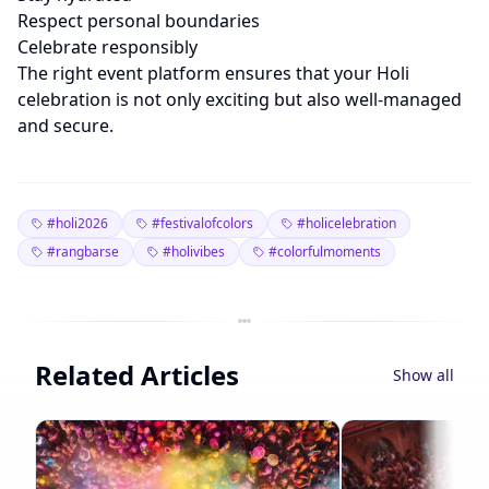
Respect personal boundaries
Celebrate responsibly
The right event platform ensures that your Holi
celebration is not only exciting but also well-managed
and secure.
#holi2026
#festivalofcolors
#holicelebration
#rangbarse
#holivibes
#colorfulmoments
Related Articles
Show all