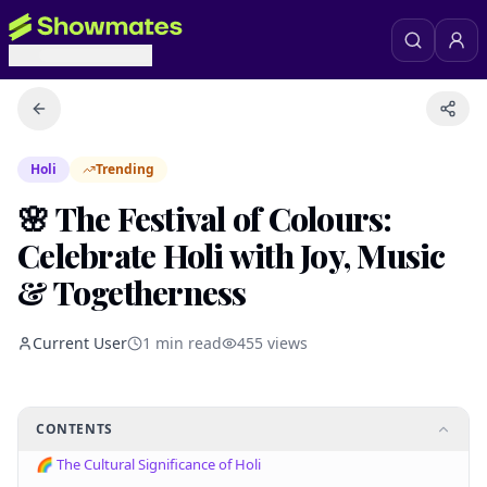
Holi
Trending
🌸 The Festival of Colours:
Celebrate Holi with Joy, Music
& Togetherness
Current User
1
min read
455
views
CONTENTS
🌈 The Cultural Significance of Holi