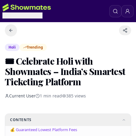
Holi
Trending
🎟️ Celebrate Holi with
Showmates – India’s Smartest
Ticketing Platform
Current User
1
min read
385
views
CONTENTS
💰 Guaranteed Lowest Platform Fees