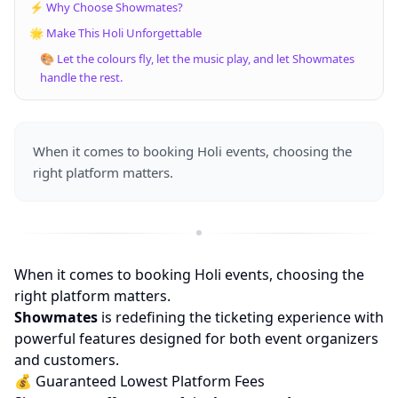
⚡ Why Choose Showmates?
🌟 Make This Holi Unforgettable
🎨 Let the colours fly, let the music play, and let Showmates
handle the rest.
When it comes to booking Holi events, choosing the
right platform matters.
When it comes to booking Holi events, choosing the
right platform matters.
Showmates
is redefining the ticketing experience with
powerful features designed for both event organizers
and customers.
💰 Guaranteed Lowest Platform Fees