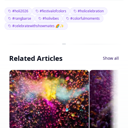
#holi2026
#festivalofcolors
#holicelebration
#rangbarse
#holivibes
#colorfulmoments
#celebratewithshowmates 🌈✨
Related Articles
Show all