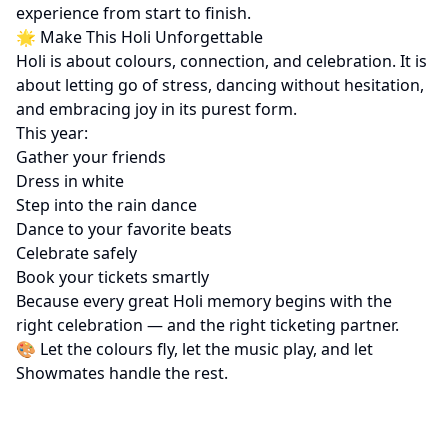
experience from start to finish.
🌟 Make This Holi Unforgettable
Holi is about colours, connection, and celebration. It is
about letting go of stress, dancing without hesitation,
and embracing joy in its purest form.
This year:
Gather your friends
Dress in white
Step into the rain dance
Dance to your favorite beats
Celebrate safely
Book your tickets smartly
Because every great Holi memory begins with the
right celebration — and the right ticketing partner.
🎨 Let the colours fly, let the music play, and let
Showmates handle the rest.