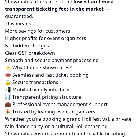
Showmates offers one of the
lowest and most
transparent ticketing fees in the market
—
guaranteed.
This means:
More savings for customers
Higher profits for event organizers
No hidden charges
Clear GST breakdown
Smooth and secure payment processing
⚡ Why Choose Showmates?
🎟️ Seamless and fast ticket booking
🔒 Secure transactions
📲 Mobile-friendly interface
📊 Transparent pricing structure
💼 Professional event management support
🎉 Trusted by leading event organizers
Whether you're booking a grand Holi festival, a private
rain dance party, or a cultural Holi gathering,
Showmates ensures a smooth and reliable ticketing