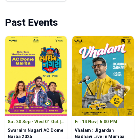
Past Events
Sat 20 Sep - Wed 01 Oct
|
Fri 14 Nov
|
6:00 PM
9:00 PM
Swarnim Nagari AC Dome
Vhalam : Jigardan
Garba 2025
Gadhavi Live in Mumbai