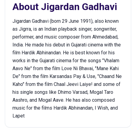
About
Jigardan Gadhavi
Jigardan Gadhavi (born 29 June 1991), also known
as Jigrra, is an Indian playback singer, songwriter,
performer, and music composer from Ahmedabad,
India. He made his debut in Gujarati cinema with the
film Hardik Abhinandan. He is best known for his
works in the Gujarati cinema for the songs "Vhalam
Aavo Ne" from the film Love Ni Bhavai, "Mane Kahi
De" from the film Karsandas Pay & Use, "Chaand Ne
Kaho" from the film Chaal Jeevi Laiye! and some of
his single songs like Dhimo Varsad, Mogal Taro
Aashro, and Mogal Aave. He has also composed
music for the films Hardik Abhinandan, I Wish, and
Lapet