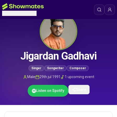
Jigardan Gadhavi
Singer
Songwriter
Composer
Male
29th jul 1991
1
upcoming event
Share
Listen on Spotify