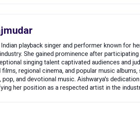
ajmudar
Indian playback singer and performer known for her 
ndustry. She gained prominence after participating in
ptional singing talent captivated audiences and judg
films, regional cinema, and popular music albums,
, pop, and devotional music. Aishwarya's dedication
ing her position as a respected artist in the industr