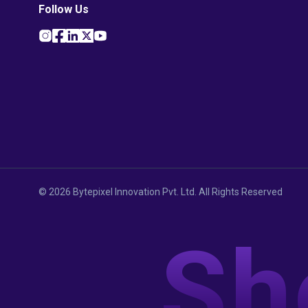
Follow Us
©
2026
Bytepixel Innovation Pvt. Ltd. All Rights Reserved
Sh