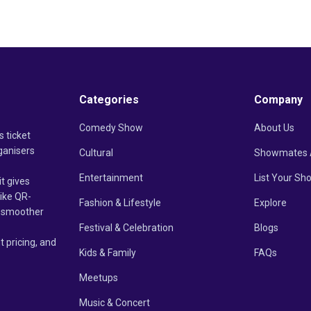
Categories
Company
Comedy Show
About Us
s ticket
ganisers
Cultural
Showmates 
Entertainment
List Your Sh
it gives
like QR-
Fashion & Lifestyle
Explore
un smoother
Festival & Celebration
Blogs
t pricing, and
Kids & Family
FAQs
Meetups
Music & Concert