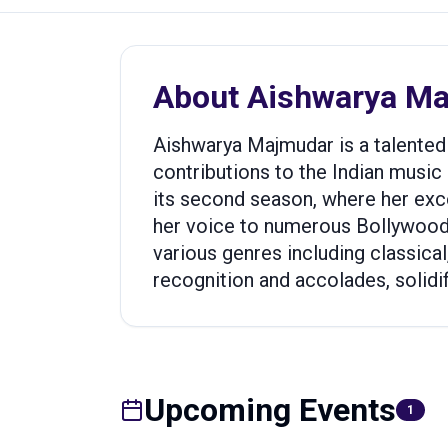
About
Aishwarya M
Aishwarya Majmudar is a talented 
contributions to the Indian music i
its second season, where her exce
her voice to numerous Bollywood 
various genres including classical
recognition and accolades, solidify
Upcoming Events
1