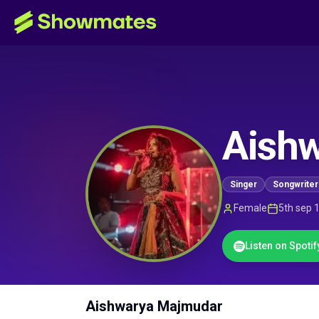
Aish
Singer
Songwriter
Female
5th sep 
Listen on Spotif
Aishwarya Majmudar