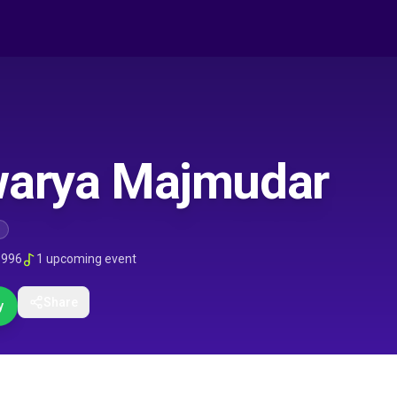
warya Majmudar
1996
1
upcoming event
Share
y