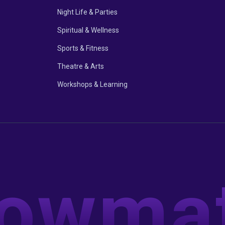
Night Life & Parties
Spiritual & Wellness
Sports & Fitness
Theatre & Arts
Workshops & Learning
owma