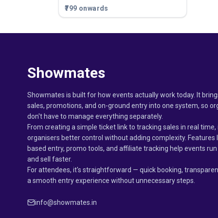
₹799 onwards
Showmates
Showmates is built for how events actually work today. It bring
sales, promotions, and on-ground entry into one system, so or
don't have to manage everything separately.
From creating a simple ticket link to tracking sales in real time, 
organisers better control without adding complexity. Features 
based entry, promo tools, and affiliate tracking help events r
and sell faster.
For attendees, it's straightforward — quick booking, transparen
a smooth entry experience without unnecessary steps.
info@showmates.in