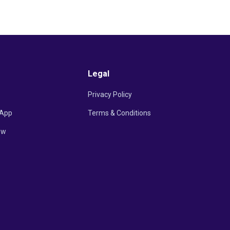
Legal
Privacy Policy
App
Terms & Conditions
ow