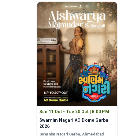
Sun 11 Oct - Tue 20 Oct
|
8:00 PM
Swarnim Nagari AC Dome Garba
2026
Swarnim Nagari Garba
, Ahmedabad