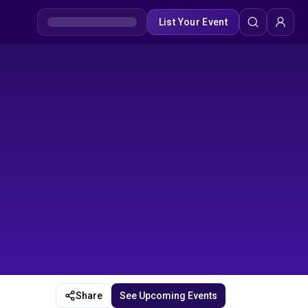
List Your Event
Share
See Upcoming Events