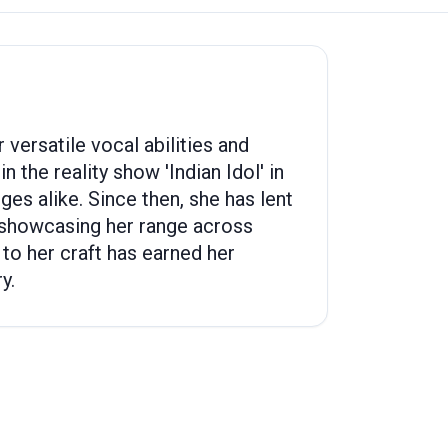
versatile vocal abilities and
 the reality show 'Indian Idol' in
es alike. Since then, she has lent
 showcasing her range across
 to her craft has earned her
y.