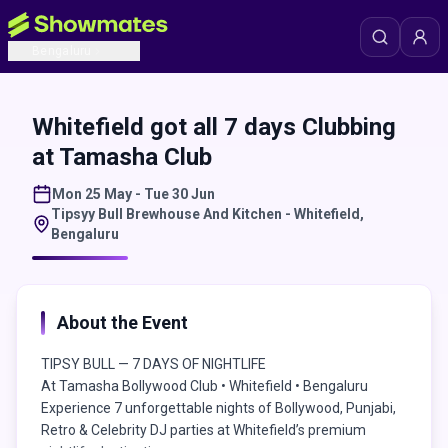
Bengaluru
Whitefield got all 7 days Clubbing
at Tamasha Club
Mon 25 May - Tue 30 Jun
Tipsyy Bull Brewhouse And Kitchen - Whitefield
,
Bengaluru
About the Event
TIPSY BULL — 7 DAYS OF NIGHTLIFE
At Tamasha Bollywood Club • Whitefield • Bengaluru
Experience 7 unforgettable nights of Bollywood, Punjabi,
Retro & Celebrity DJ parties at Whitefield’s premium