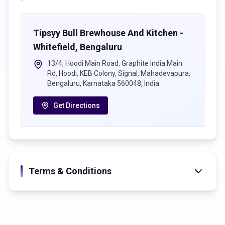
90s classics, retro vibes, F&B discounts & free entry.
7 Nights • 7 Experiences • One Massive Party
Tipsyy Bull Brewhouse And Kitchen -
Destination
Whitefield
,
Bengaluru
📍 Tipsy Bull inside Tamasha Bollywood Club, Whitefield,
13/4, Hoodi Main Road, Graphite India Main
Bengaluru
Rd, Hoodi, KEB Colony, Signal, Mahadevapura,
🕗 8 PM Onwards Everyday
Bengaluru, Karnataka 560048, India
Entry subject to club policy
Get Directions
Terms & Conditions