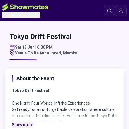
Mumbai
Tokyo Drift Festival
Sat 13 Jun | 6:00 PM
Venue To Be Announced
,
Mumbai
About the Event
Tokyo Drift Festival
One Night. Four Worlds. Infinite Experiences.
Get ready for an unforgettable celebration where culture,
music, and adrenaline collide - welcome to the Tokyo Drift
Festival, an event like no other.
Show more
Bollywood Stage - Inside the Palace