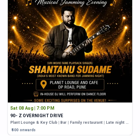
Sat 08 Aug | 7:00 PM
90- Z OVERNIGHT DRIVE
Plant Lounge & Key Club | Bar | Family restaurant | Late night restaurant in karve nagar
₹500 onwards