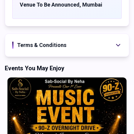
sensory journey featuring world-class production and a
Venue To Be Announced
,
Mumbai
carefully curated lineun of artists each brinding their own
unique flavour to the decks. From deep, hypnotic rhythms
to euphoric peaks - there's something for every techno
soul.
Four stages. One epic night. Are you ready?
Terms & Conditions
Events You May Enjoy