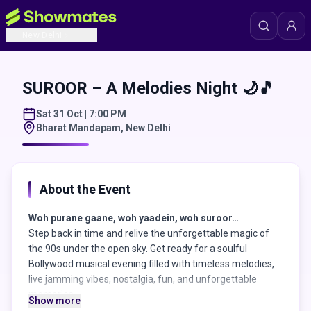
New Delhi
SUROOR – A Melodies Night 🌙🎵
Sat 31 Oct | 7:00 PM
Bharat Mandapam
,
New Delhi
About the Event
Woh purane gaane, woh yaadein, woh suroor…
Step back in time and relive the unforgettable magic of
the 90s under the open sky. Get ready for a soulful
Bollywood musical evening filled with timeless melodies,
live jamming vibes, nostalgia, fun, and unforgettable
memories.
Show more
From heart-touching retro songs to energetic live