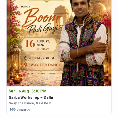
Sun 16 Aug | 5:30 PM
Garba Workshop – Delhi
Sway For Dance
,
New Delhi
₹650 onwards