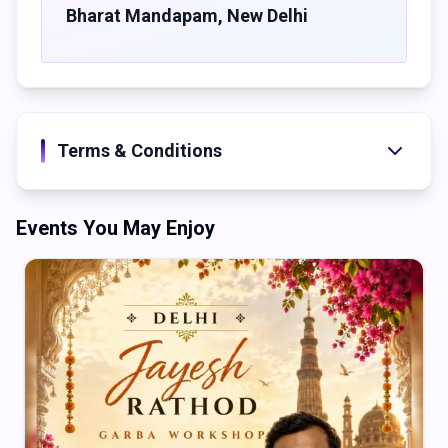
Bharat Mandapam
,
New Delhi
Terms & Conditions
Events You May Enjoy