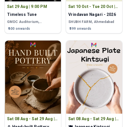
Sat 29 Aug
|
9:00 PM
Sat 10 Oct - Tue 20 Oct
|
9:00 PM
Timeless Tune
Vrindavan Nagari - 2026
GMDC Auditorium,
SHUBH FARM
, Ahmedabad
Ahmedabad
, Ahmedabad
₹600 onwards
₹399 onwards
Sat 08 Aug - Sat 29 Aug
|
Sat 08 Aug - Sat 29 Aug
|
2:00 PM
2:00 PM
🏺 Hand-built Pottery
🍽 Japanese Kintsugi