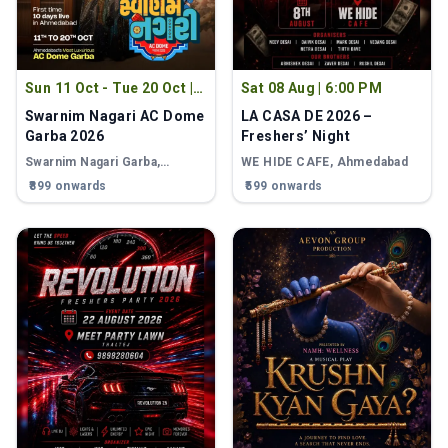
Sun 11 Oct - Tue 20 Oct
|
Sat 08 Aug
|
6:00 PM
8:00 PM
Swarnim Nagari AC Dome
LA CASA DE 2026 –
Garba 2026
Freshers’ Night
Swarnim Nagari Garba
,
WE HIDE CAFE
, Ahmedabad
Ahmedabad
₹899 onwards
₹599 onwards