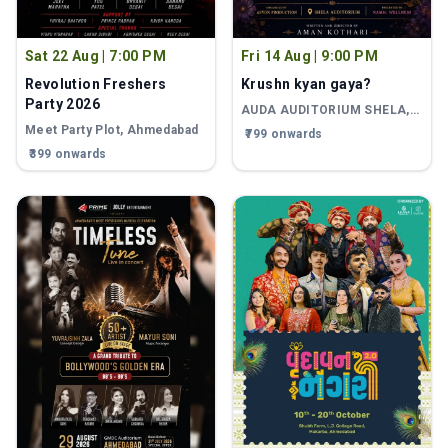
Sat 22 Aug
|
7:00 PM
Fri 14 Aug
|
9:00 PM
Revolution Freshers
Krushn kyan gaya?
Party 2026
AUDA AUDITORIUM SHELA
,
Ahmedabad
Meet Party Plot
, Ahmedabad
₹799 onwards
₹399 onwards