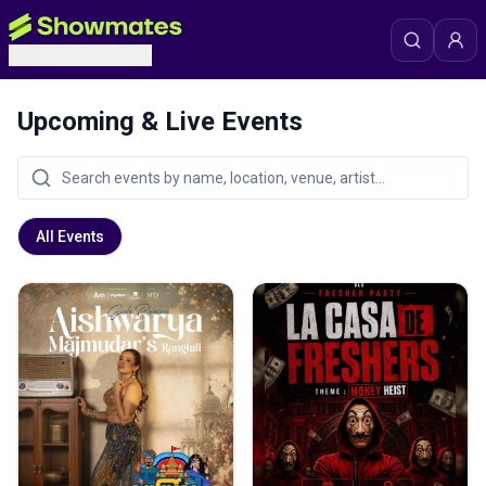
Upcoming & Live Events
All Events