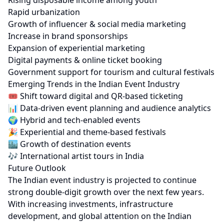
Rising disposable income among youth
Rapid urbanization
Growth of influencer & social media marketing
Increase in brand sponsorships
Expansion of experiential marketing
Digital payments & online ticket booking
Government support for tourism and cultural festivals
Emerging Trends in the Indian Event Industry
🎟️ Shift toward digital and QR-based ticketing
📊 Data-driven event planning and audience analytics
🌍 Hybrid and tech-enabled events
🎉 Experiential and theme-based festivals
🏙 Growth of destination events
🎶 International artist tours in India
Future Outlook
The Indian event industry is projected to continue
strong double-digit growth over the next few years.
With increasing investments, infrastructure
development, and global attention on the Indian