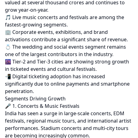
valued at several thousand crores and continues to
grow year-on-year.
🎵 Live music concerts and festivals are among the
fastest-growing segments.
🏢 Corporate events, exhibitions, and brand
activations contribute a significant share of revenue.
💍 The wedding and social events segment remains
one of the largest contributors in the industry.
🌆 Tier-2 and Tier-3 cities are showing strong growth
in ticketed events and cultural festivals.
📲 Digital ticketing adoption has increased
significantly due to online payments and smartphone
penetration.
Segments Driving Growth
🎤 1. Concerts & Music Festivals
India has seen a surge in large-scale concerts, EDM
festivals, regional music tours, and international artist
performances. Stadium concerts and multi-city tours
are becoming increasingly common.