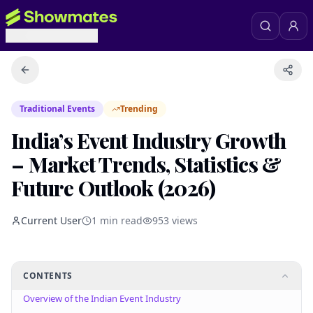
Traditional Events
Trending
India’s Event Industry Growth
– Market Trends, Statistics &
Future Outlook (2026)
Current User
1
min read
953
views
CONTENTS
Overview of the Indian Event Industry