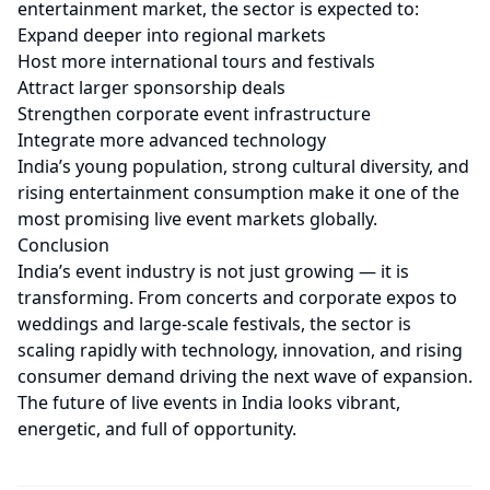
entertainment market, the sector is expected to:
Expand deeper into regional markets
Host more international tours and festivals
Attract larger sponsorship deals
Strengthen corporate event infrastructure
Integrate more advanced technology
India’s young population, strong cultural diversity, and
rising entertainment consumption make it one of the
most promising live event markets globally.
Conclusion
India’s event industry is not just growing — it is
transforming. From concerts and corporate expos to
weddings and large-scale festivals, the sector is
scaling rapidly with technology, innovation, and rising
consumer demand driving the next wave of expansion.
The future of live events in India looks vibrant,
energetic, and full of opportunity.