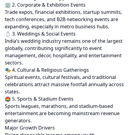
🏢 2. Corporate & Exhibition Events
Trade expos, financial exhibitions, startup summits,
tech conferences, and B2B networking events are
expanding, especially in metro business hubs.
💍 3. Weddings & Social Events
India’s wedding industry remains one of the largest
globally, contributing significantly to event
management, décor, hospitality, and entertainment
sectors.
🎭 4. Cultural & Religious Gatherings
Spiritual events, cultural festivals, and traditional
celebrations attract massive footfall annually across
states.
🏟 5. Sports & Stadium Events
Sports leagues, marathons, and stadium-based
entertainment are becoming mainstream revenue
generators.
Major Growth Drivers