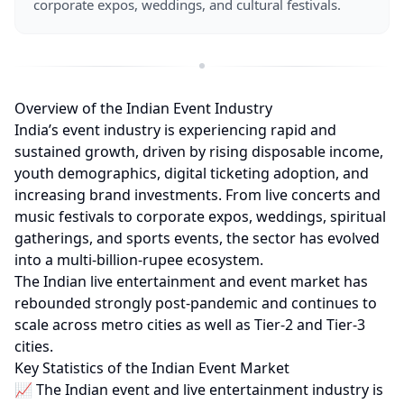
corporate expos, weddings, and cultural festivals.
Overview of the Indian Event Industry
India’s event industry is experiencing rapid and
sustained growth, driven by rising disposable income,
youth demographics, digital ticketing adoption, and
increasing brand investments. From live concerts and
music festivals to corporate expos, weddings, spiritual
gatherings, and sports events, the sector has evolved
into a multi-billion-rupee ecosystem.
The Indian live entertainment and event market has
rebounded strongly post-pandemic and continues to
scale across metro cities as well as Tier-2 and Tier-3
cities.
Key Statistics of the Indian Event Market
📈 The Indian event and live entertainment industry is