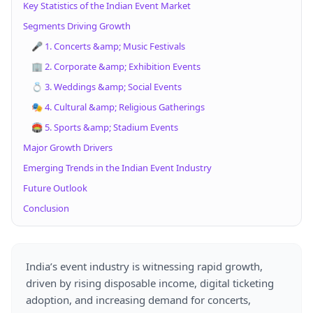
Key Statistics of the Indian Event Market
Segments Driving Growth
🎤 1. Concerts &amp; Music Festivals
🏢 2. Corporate &amp; Exhibition Events
💍 3. Weddings &amp; Social Events
🎭 4. Cultural &amp; Religious Gatherings
🏟 5. Sports &amp; Stadium Events
Major Growth Drivers
Emerging Trends in the Indian Event Industry
Future Outlook
Conclusion
India’s event industry is witnessing rapid growth,
driven by rising disposable income, digital ticketing
adoption, and increasing demand for concerts,