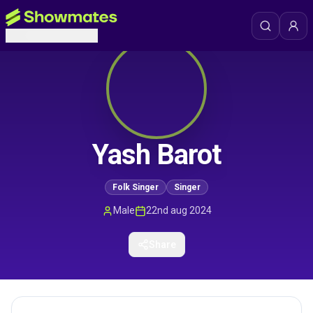
Yash Barot
Folk Singer
Singer
Male
22nd aug 2024
Share