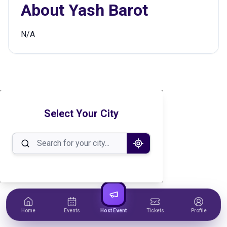
About
Yash Barot
N/A
Select Your City
Home
Events
Host Event
Tickets
Profile