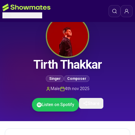
Tirth Thakkar
Singer
Composer
Male
4th nov 2025
Share
Listen on Spotify