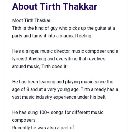
About
Tirth Thakkar
Meet Tirth Thakkar.
Tirth is the kind of guy who picks up the guitar at a
party and turns it into a magical feeling.
He’s a singer, music director, music composer and a
lyricist! Anything and everything that revolves
around music, Tirth does it!
He has been learning and playing music since the
age of 8 and at a very young age, Tirth already has a
vast music industry experience under his belt.
He has sung 100+ songs for different music
composers.
Recently he was also a part of