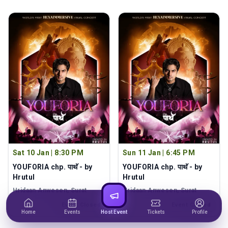
Sat 10 Jan
|
8:30 PM
Sun 11 Jan
|
6:45 PM
YOUFORIA chp. पाथॅ - by
YOUFORIA chp. पाथॅ - by
Hrutul
Hrutul
Hridaan Anwesen
, Surat
Hridaan Anwesen
, Surat
Event Closed
Event Closed
Home
Events
Host Event
Tickets
Profile