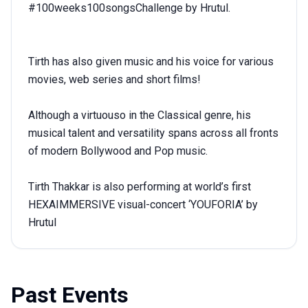
#100weeks100songsChallenge by Hrutul.
Tirth has also given music and his voice for various
movies, web series and short films!
Although a virtuouso in the Classical genre, his
musical talent and versatility spans across all fronts
of modern Bollywood and Pop music.
Tirth Thakkar is also performing at world’s first
HEXAIMMERSIVE visual-concert ‘YOUFORIA’ by
Hrutul
Past Events