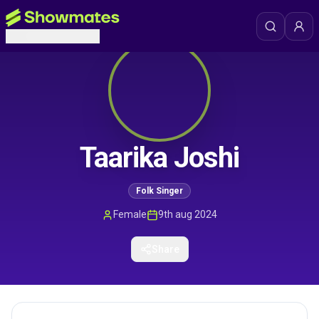
Taarika Joshi
Folk Singer
Female
9th aug 2024
Share