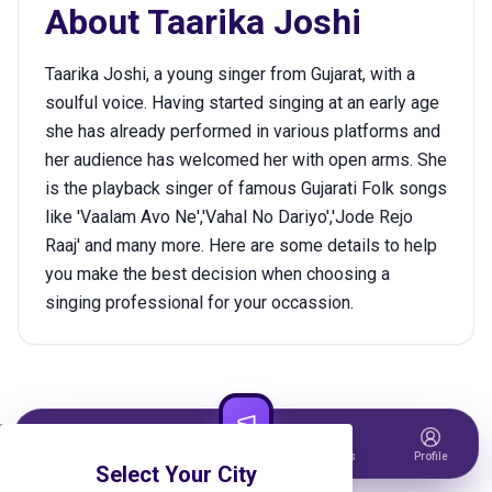
About
Taarika Joshi
Taarika Joshi, a young singer from Gujarat, with a
soulful voice. Having started singing at an early age
she has already performed in various platforms and
her audience has welcomed her with open arms. She
is the playback singer of famous Gujarati Folk songs
like 'Vaalam Avo Ne','Vahal No Dariyo','Jode Rejo
Raaj' and many more. Here are some details to help
you make the best decision when choosing a
singing professional for your occassion.
Home
Events
Host Event
Tickets
Profile
Select Your City