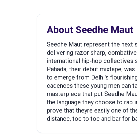
About
Seedhe Maut
Seedhe Maut represent the next st
delivering razor sharp, combative 
international hip-hop collectives
Pahada, their debut mixtape, was
to emerge from Delhi's flourishi
cadences these young men can take 
masterpiece that put Seedhe Maut 
the language they choose to rap in
prove that theyre easily one of t
distance, toe to toe and bar for ba