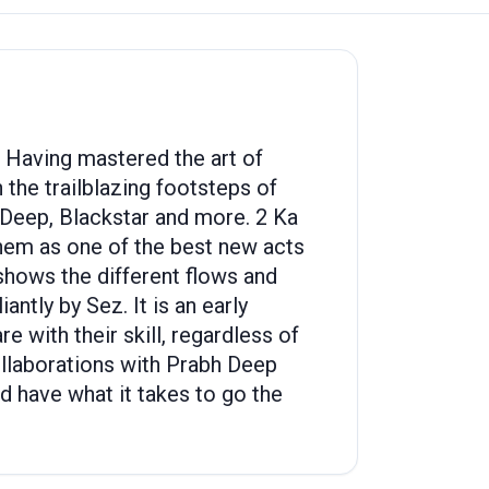
. Having mastered the art of
 the trailblazing footsteps of
 Deep, Blackstar and more. 2 Ka
them as one of the best new acts
shows the different flows and
ntly by Sez. It is an early
with their skill, regardless of
collaborations with Prabh Deep
d have what it takes to go the