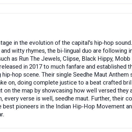
age in the evolution of the capital's hip-hop sound
and witty rhymes, the bi-lingual duo are following in
 such as Run The Jewels, Clipse, Black Hippy, Mobb
 released in 2017 to much fanfare and established 
ng hip-hop scene. Their single Seedhe Maut Anthem 
on, doing complete justice to a beat crafted brillia
on the map by showcasing how well versed they are 
, every verse is well, seedhe maut. Further, their 
he best pioneers in the Indian Hip-Hop Movement an
r.