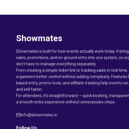
Showmates
Showmates is built for how events actually work today. It bring
sales, promotions, and on-ground entry into one system, so or
don't have to manage everything separately.
From creating a simple ticket link to tracking sales in real time, 
organisers better control without adding complexity. Features 
based entry, promo tools, and affiliate tracking help events r
and sell faster.
For attendees, it's straightforward — quick booking, transparen
a smooth entry experience without unnecessary steps.
info@showmates.in
Follow Us