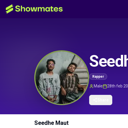
Seed
Rapper
Male
28th feb 2
Share
Seedhe Maut