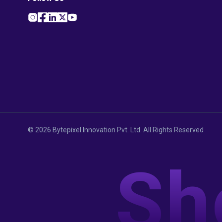
©
2026
Bytepixel Innovation Pvt. Ltd. All Rights Reserved
Sh