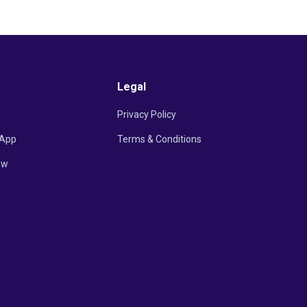
Legal
Privacy Policy
App
Terms & Conditions
ow