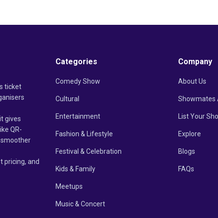
Categories
Company
Comedy Show
About Us
s ticket
ganisers
Cultural
Showmates 
Entertainment
List Your Sh
it gives
like QR-
Fashion & Lifestyle
Explore
un smoother
Festival & Celebration
Blogs
t pricing, and
Kids & Family
FAQs
Meetups
Music & Concert