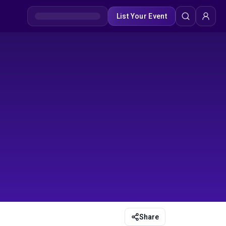
List Your Event
Share