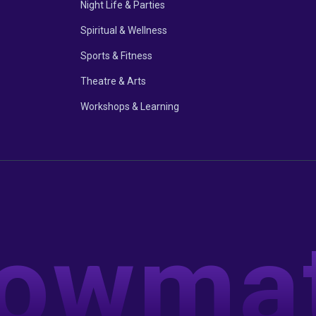
Night Life & Parties
Spiritual & Wellness
Sports & Fitness
Theatre & Arts
Workshops & Learning
owma