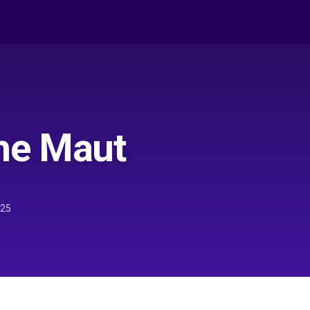
he Maut
025