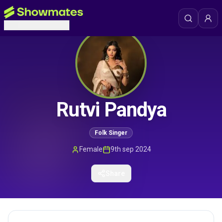
Rutvi Pandya
Folk Singer
Female
9th sep 2024
Share