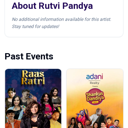
About
Rutvi Pandya
No additional information available for this artist.
Stay tuned for updates!
Past Events