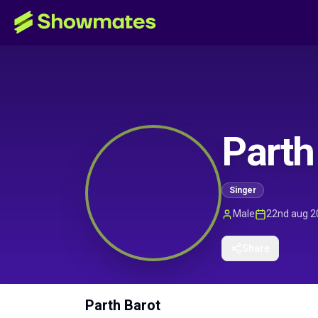
Parth
Singer
Male
22nd aug 2
Share
Parth Barot