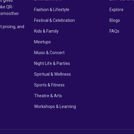
it gives
like QR-
Fashion & Lifestyle
Explore
un smoother
Festival & Celebration
Blogs
t pricing, and
Kids & Family
FAQs
Meetups
Music & Concert
Night Life & Parties
Spiritual & Wellness
Sports & Fitness
Theatre & Arts
Workshops & Learning