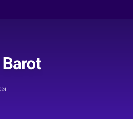
 Barot
024