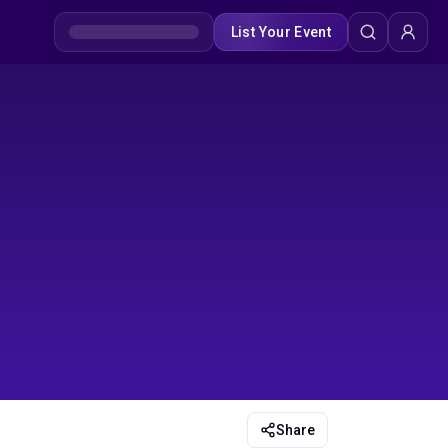
List Your Event
Share