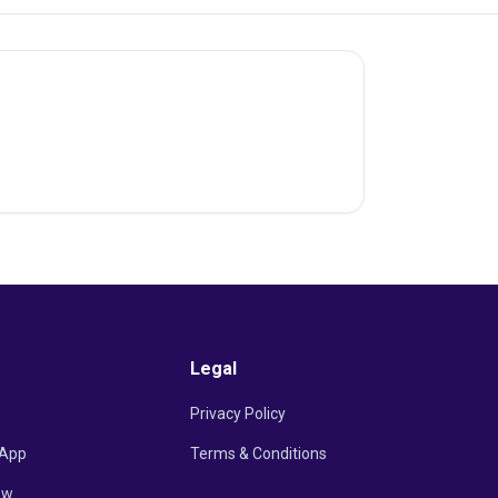
Legal
Privacy Policy
App
Terms & Conditions
ow