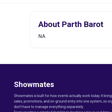
About
Parth Barot
NA
Showmates
Showmates is built for how events actually work today. It bring
sales, promotions, and on-ground entry into one system, so or
don't have to manage everything separately.