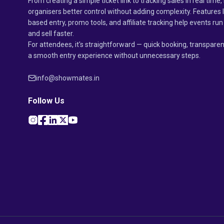
From creating a simple ticket link to tracking sales in real time, 
organisers better control without adding complexity. Features 
based entry, promo tools, and affiliate tracking help events r
and sell faster.
For attendees, it's straightforward — quick booking, transparen
a smooth entry experience without unnecessary steps.
info@showmates.in
Follow Us