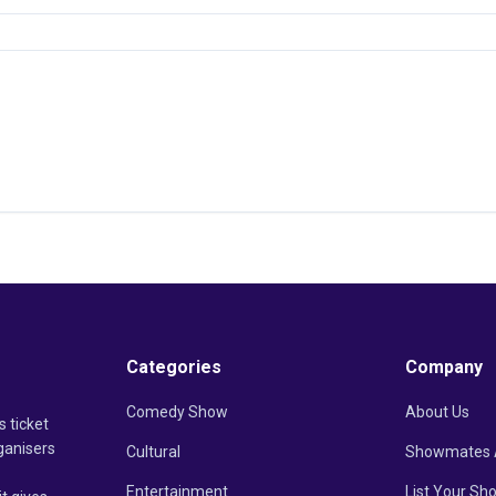
Categories
Company
Comedy Show
About Us
s ticket
ganisers
Cultural
Showmates 
Entertainment
List Your Sh