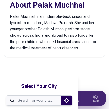
About
Palak Muchhal
Palak Muchhal is an Indian playback singer and
lyricist from Indore, Madhya Pradesh. She and her
younger brother Palash Muchhal perform stage
shows across India and abroad to raise funds for
the poor children who need financial assistance for
the medical treatment of heart diseases.
Select Your City
Home
Events
Host Event
Tickets
Profile