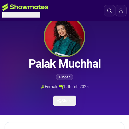
Palak Muchhal
Singer
Female
19th feb 2025
Share