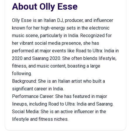
About
Olly Esse
Olly Esse is an Italian DJ, producer, and influencer
known for her high-energy sets in the electronic
music scene, particularly in India. Recognized for
her vibrant social media presence, she has
performed at major events like Road to Ultra: India in
2020 and Saarang 2020. She often blends lifestyle,
fitness, and music content, boasting a large
following.
Background: She is an Italian artist who built a
significant career in India.
Performance Career: She has featured in major
lineups, including Road to Ultra: India and Saarang.
Social Media: She is an active influencer in the
lifestyle and fitness niches.