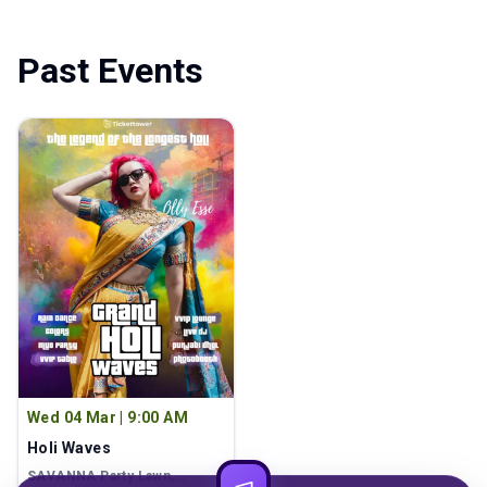
Past Events
Wed 04 Mar
|
9:00 AM
Holi Waves
SAVANNA Party Lawn
,