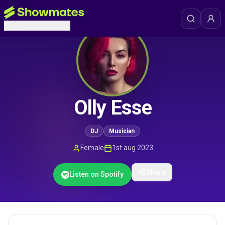
Olly Esse
DJ
Musician
Female
1st aug 2023
Share
Listen on Spotify