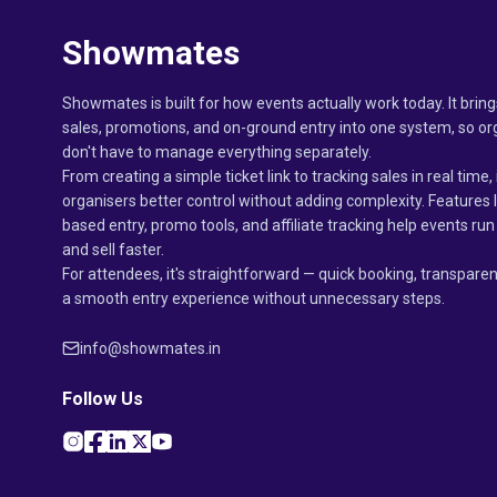
Showmates
Showmates is built for how events actually work today. It bring
sales, promotions, and on-ground entry into one system, so or
don't have to manage everything separately.
From creating a simple ticket link to tracking sales in real time, 
organisers better control without adding complexity. Features 
based entry, promo tools, and affiliate tracking help events r
and sell faster.
For attendees, it's straightforward — quick booking, transparen
a smooth entry experience without unnecessary steps.
info@showmates.in
Follow Us