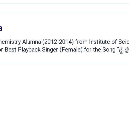
a
emistry Alumna (2012-2014) from Institute of Scie
 Best Playback Singer (Female) for the Song “હું છું