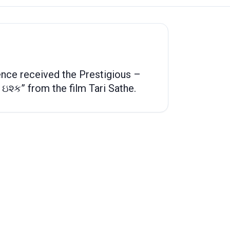
nce received the Prestigious –
 ઇશ્ક” from the film Tari Sathe.