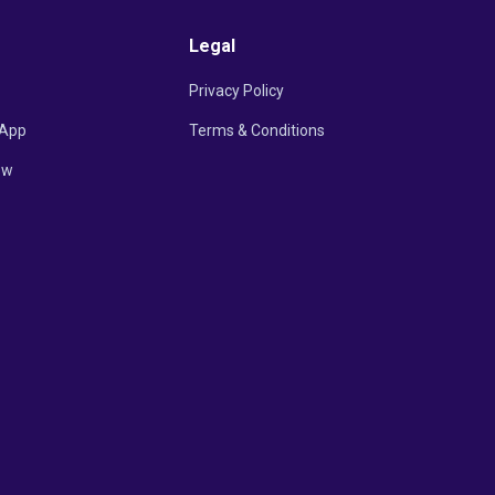
Legal
Privacy Policy
App
Terms & Conditions
ow