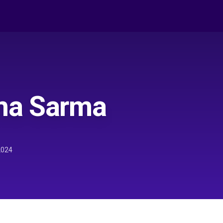
na Sarma
2024