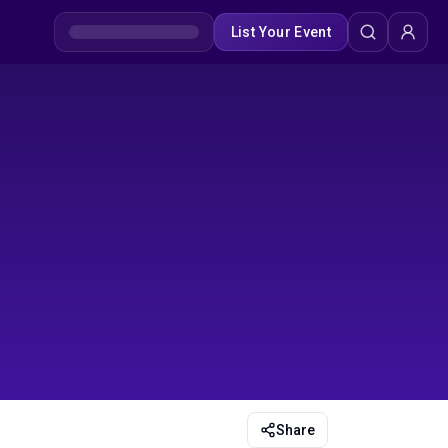
List Your Event
Share