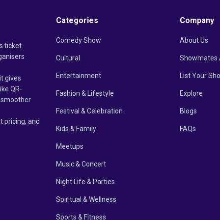
Categories
Company
Comedy Show
About Us
s ticket
ganisers
Cultural
Showmates 
Entertainment
List Your Sh
it gives
like QR-
Fashion & Lifestyle
Explore
un smoother
Festival & Celebration
Blogs
t pricing, and
Kids & Family
FAQs
Meetups
Music & Concert
Night Life & Parties
Spiritual & Wellness
Sports & Fitness