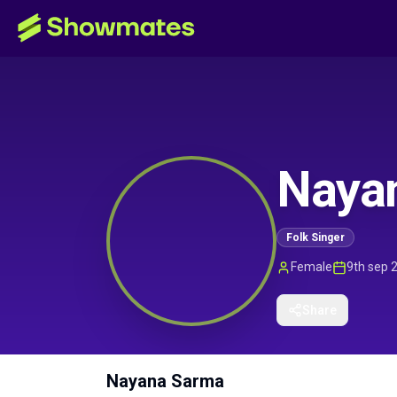
Naya
Folk Singer
Female
9th sep 
Share
Nayana Sarma