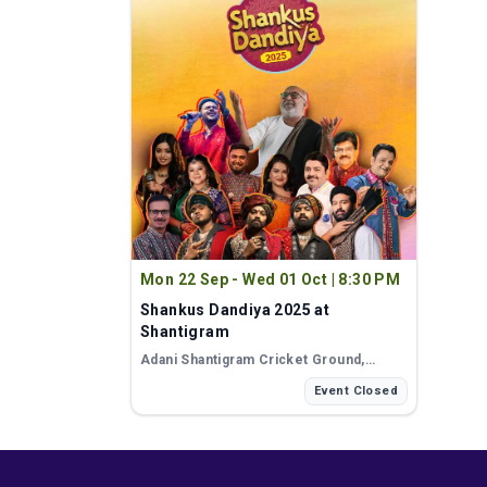
Mon 22 Sep - Wed 01 Oct
|
8:30 PM
Shankus Dandiya 2025 at
Shantigram
Adani Shantigram Cricket Ground
,
Ahmedabad
Event Closed