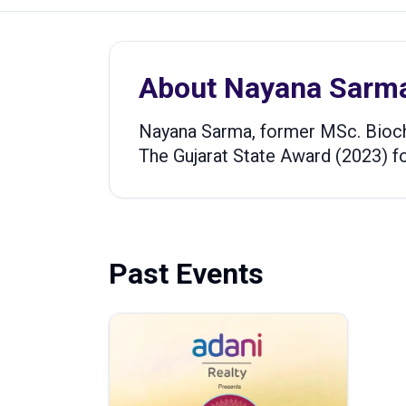
About
Nayana Sarm
Nayana Sarma, former MSc. Bioch
The Gujarat State Award (2023) for
Past Events