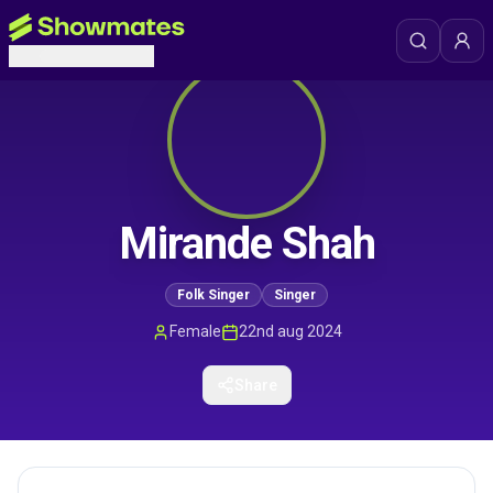
Mirande Shah
Folk Singer
Singer
Female
22nd aug 2024
Share