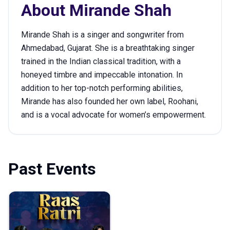
About
Mirande Shah
Mirande Shah is a singer and songwriter from
Ahmedabad, Gujarat. She is a breathtaking singer
trained in the Indian classical tradition, with a
honeyed timbre and impeccable intonation. In
addition to her top-notch performing abilities,
Mirande has also founded her own label, Roohani,
and is a vocal advocate for women’s empowerment.
Past Events