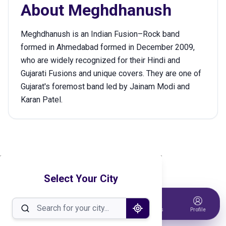
About
Meghdhanush
Meghdhanush is an Indian Fusion–Rock band
formed in Ahmedabad formed in December 2009,
who are widely recognized for their Hindi and
Gujarati Fusions and unique covers. They are one of
Gujarat's foremost band led by Jainam Modi and
Karan Patel.
Select Your City
Home
Events
Host Event
Tickets
Profile