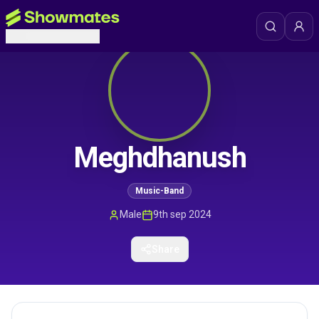
Meghdhanush
Music-Band
Male
9th sep 2024
Share