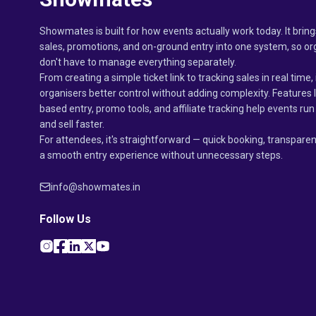
Showmates is built for how events actually work today. It bring
sales, promotions, and on-ground entry into one system, so or
don't have to manage everything separately.
From creating a simple ticket link to tracking sales in real time, 
organisers better control without adding complexity. Features 
based entry, promo tools, and affiliate tracking help events r
and sell faster.
For attendees, it's straightforward — quick booking, transparen
a smooth entry experience without unnecessary steps.
info@showmates.in
Follow Us