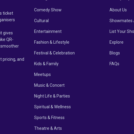
Comedy Show
About Us
s ticket
ganisers
Cultural
Showmates 
Entertainment
List Your Sh
it gives
like QR-
Fashion & Lifestyle
Explore
un smoother
Festival & Celebration
Blogs
t pricing, and
Kids & Family
FAQs
Meetups
Music & Concert
Night Life & Parties
Spiritual & Wellness
Sports & Fitness
Theatre & Arts