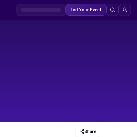
List Your Event
Share