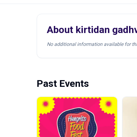
About
kirtidan gadh
No additional information available for thi
Past Events