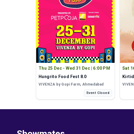
Thu 25 Dec - Wed 31 Dec
|
6:00 PM
Sat 1
Hungrito Food Fest 8.0
Kirti
VIVENZA by Gopi Farm
, Ahmedabad
VIVEN
Event Closed
Showmates