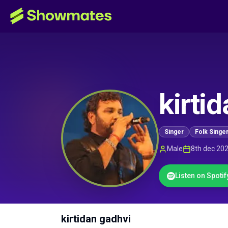
kirti
Singer
Folk Singe
Male
8th dec 20
Listen on Spotif
kirtidan gadhvi