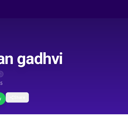
dan gadhvi
r
25
Share
y