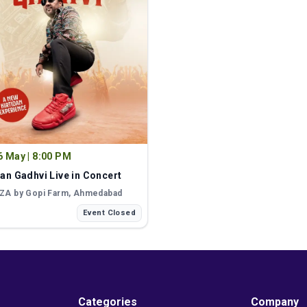
6 May
|
8:00 PM
dan Gadhvi Live in Concert
ZA by Gopi Farm
, Ahmedabad
Event Closed
Categories
Company