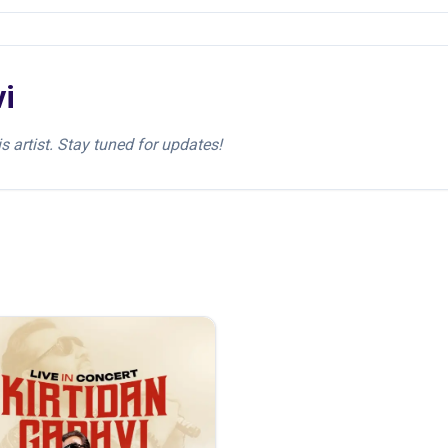
vi
s artist. Stay tuned for updates!