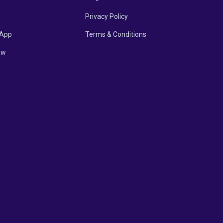
Privacy Policy
App
Terms & Conditions
ow