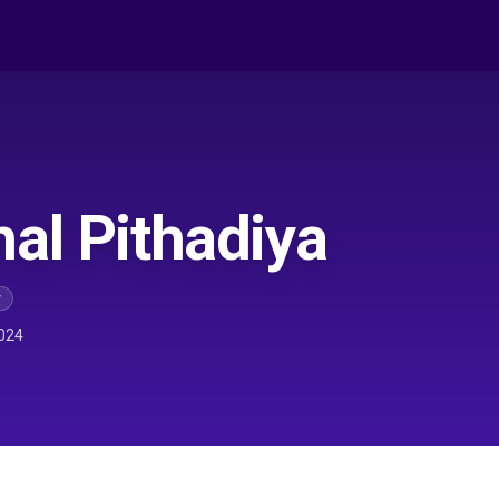
al Pithadiya
r
024