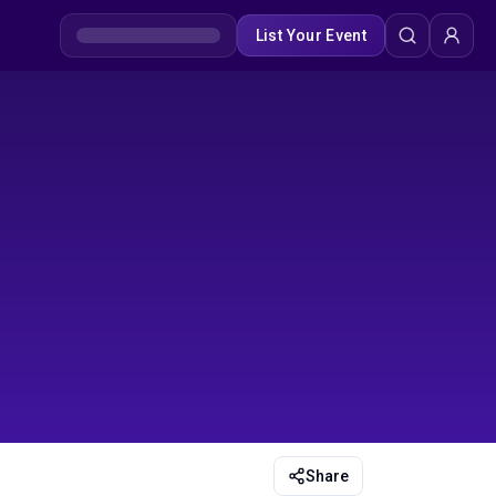
List Your Event
Share