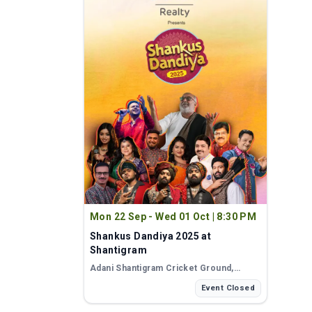
Mon 22 Sep - Wed 01 Oct
|
8:30 PM
Shankus Dandiya 2025 at
Shantigram
Adani Shantigram Cricket Ground
,
Ahmedabad
Event Closed