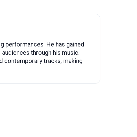
ging performances. He has gained
th audiences through his music.
and contemporary tracks, making