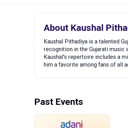
About
Kaushal Pitha
Kaushal Pithadiya is a talented G
recognition in the Gujarati music i
Kaushal's repertoire includes a m
him a favorite among fans of all a
Past Events