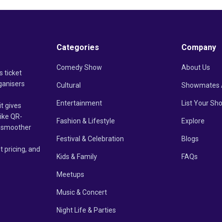
Categories
Company
Comedy Show
About Us
s ticket
ganisers
Cultural
Showmates 
Entertainment
List Your Sh
it gives
like QR-
Fashion & Lifestyle
Explore
un smoother
Festival & Celebration
Blogs
t pricing, and
Kids & Family
FAQs
Meetups
Music & Concert
Night Life & Parties