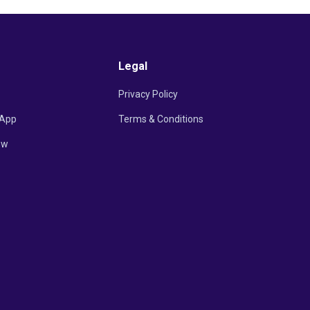
Legal
Privacy Policy
App
Terms & Conditions
ow