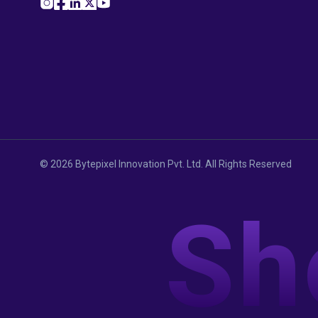
©
2026
Bytepixel Innovation Pvt. Ltd. All Rights Reserved
Sh