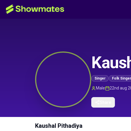
Kaush
Singer
Folk Singe
Male
22nd aug 2
Share
Kaushal Pithadiya