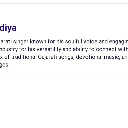
diya
ujarati singer known for his soulful voice and enga
ndustry for his versatility and ability to connect wi
ix of traditional Gujarati songs, devotional music, 
ges.