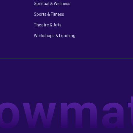
Spiritual & Wellness
Sports & Fitness
Theatre & Arts
Workshops & Learning
owma