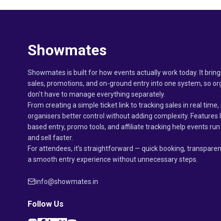
Showmates
Showmates is built for how events actually work today. It bring
sales, promotions, and on-ground entry into one system, so or
don't have to manage everything separately.
From creating a simple ticket link to tracking sales in real time, 
organisers better control without adding complexity. Features 
based entry, promo tools, and affiliate tracking help events r
and sell faster.
For attendees, it's straightforward — quick booking, transparen
a smooth entry experience without unnecessary steps.
info@showmates.in
Follow Us