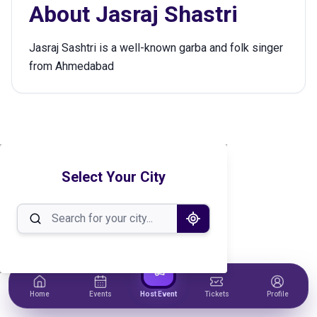
About
Jasraj Shastri
Jasraj Sashtri is a well-known garba and folk singer
from Ahmedabad
Select Your City
Home
Events
Host Event
Tickets
Profile