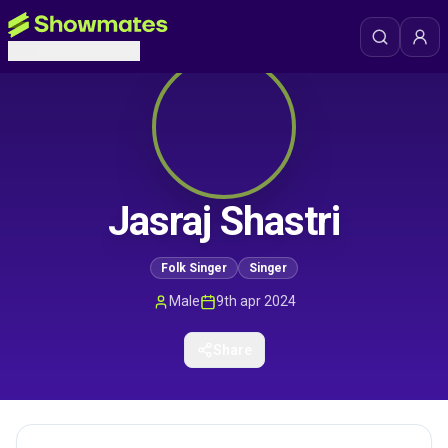
Jasraj Shastri
Folk Singer
Singer
Male
9th apr 2024
Share