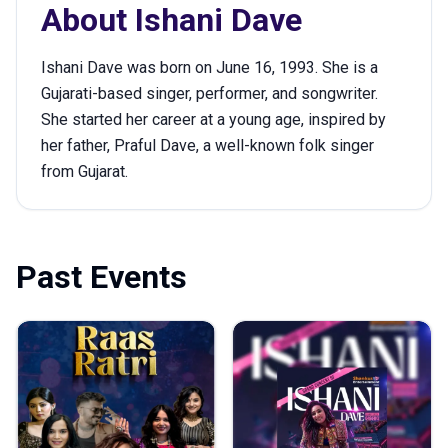
About
Ishani Dave
Ishani Dave was born on June 16, 1993. She is a
Gujarati-based singer, performer, and songwriter.
She started her career at a young age, inspired by
her father, Praful Dave, a well-known folk singer
from Gujarat.
Past Events