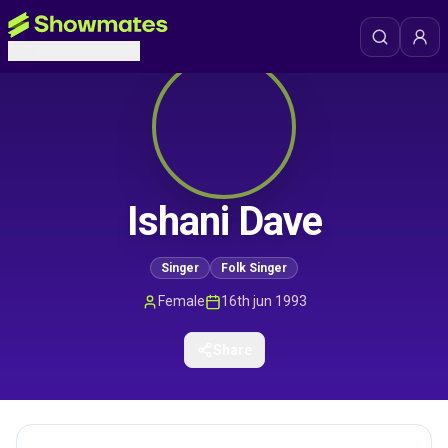
Ishani Dave
Singer
Folk Singer
Female
16th jun 1993
Share