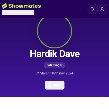
Hardik Dave
Folk Singer
Male
18th nov 2024
Share