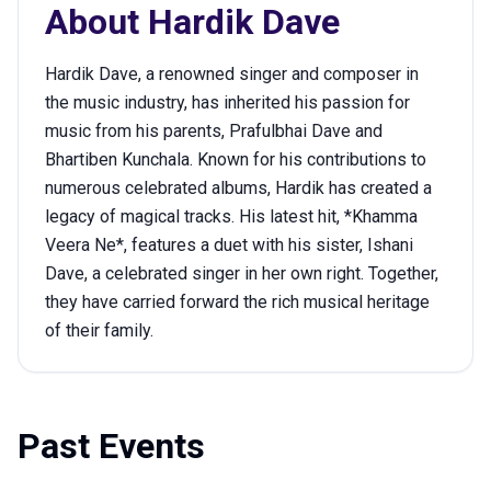
About
Hardik Dave
Hardik Dave, a renowned singer and composer in
the music industry, has inherited his passion for
music from his parents, Prafulbhai Dave and
Bhartiben Kunchala. Known for his contributions to
numerous celebrated albums, Hardik has created a
legacy of magical tracks. His latest hit, *Khamma
Veera Ne*, features a duet with his sister, Ishani
Dave, a celebrated singer in her own right. Together,
they have carried forward the rich musical heritage
of their family.
Past Events