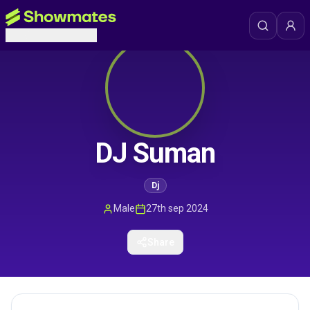
DJ Suman
Dj
Male
27th sep 2024
Share