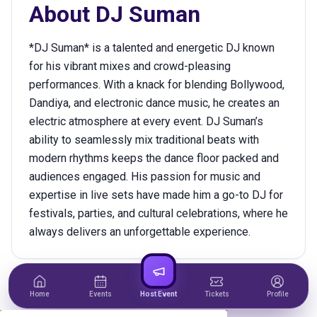
About
DJ Suman
*DJ Suman* is a talented and energetic DJ known
for his vibrant mixes and crowd-pleasing
performances. With a knack for blending Bollywood,
Dandiya, and electronic dance music, he creates an
electric atmosphere at every event. DJ Suman’s
ability to seamlessly mix traditional beats with
modern rhythms keeps the dance floor packed and
audiences engaged. His passion for music and
expertise in live sets have made him a go-to DJ for
festivals, parties, and cultural celebrations, where he
always delivers an unforgettable experience.
Home
Events
Host Event
Tickets
Profile