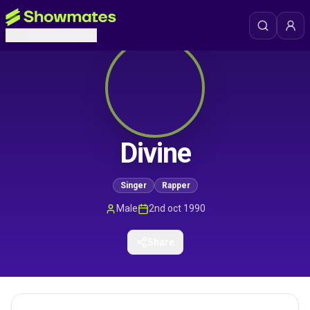
Divine
Singer
Rapper
Male
2nd oct 1990
Share