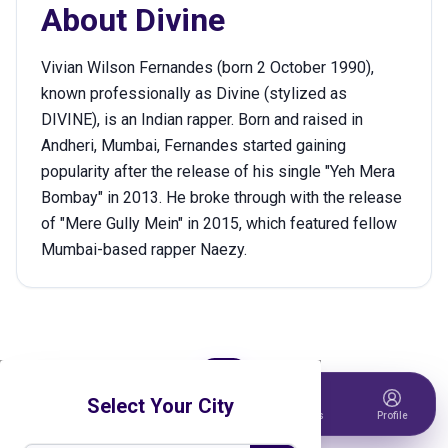
About
Divine
Vivian Wilson Fernandes (born 2 October 1990),
known professionally as Divine (stylized as
DIVINE), is an Indian rapper. Born and raised in
Andheri, Mumbai, Fernandes started gaining
popularity after the release of his single "Yeh Mera
Bombay" in 2013. He broke through with the release
of "Mere Gully Mein" in 2015, which featured fellow
Mumbai-based rapper Naezy.
Select Your City
Home
Events
Host Event
Tickets
Profile