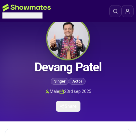
Devang Patel
Singer
Actor
Male
23rd sep 2025
Share