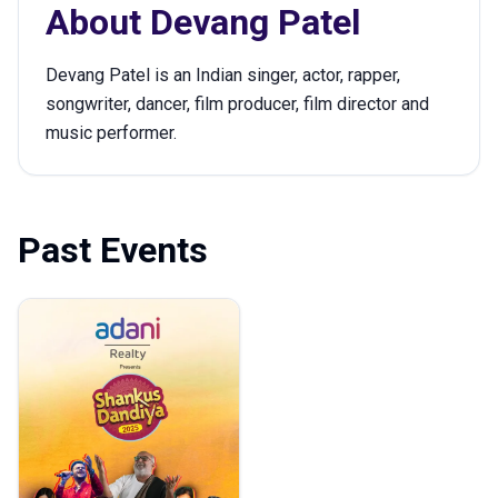
About
Devang Patel
Devang Patel is an Indian singer, actor, rapper,
songwriter, dancer, film producer, film director and
music performer.
Past Events