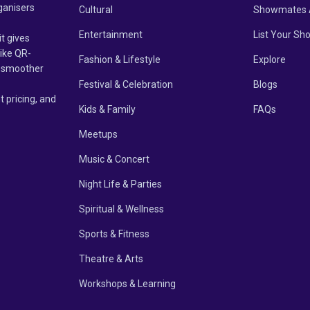
ganisers
Cultural
Showmates 
Entertainment
List Your Sh
it gives
like QR-
Fashion & Lifestyle
Explore
un smoother
Festival & Celebration
Blogs
t pricing, and
Kids & Family
FAQs
Meetups
Music & Concert
Night Life & Parties
Spiritual & Wellness
Sports & Fitness
Theatre & Arts
Workshops & Learning