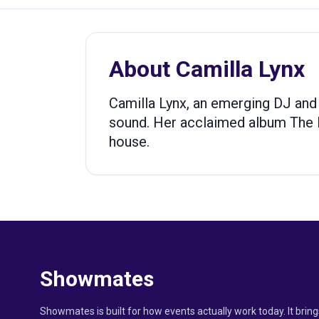
About
Camilla Lynx
Camilla Lynx, an emerging DJ and
sound. Her acclaimed album The 
house.
Showmates
Showmates is built for how events actually work today. It bring