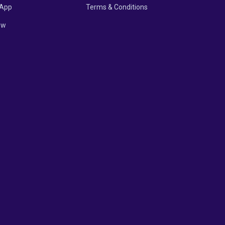
App
Terms & Conditions
ow