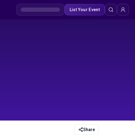
List Your Event
Share