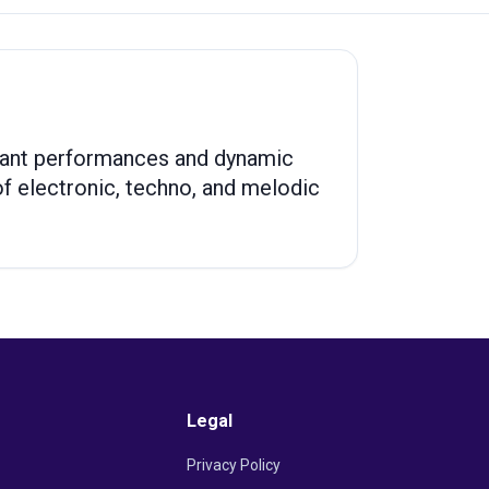
brant performances and dynamic
 electronic, techno, and melodic
Legal
Privacy Policy