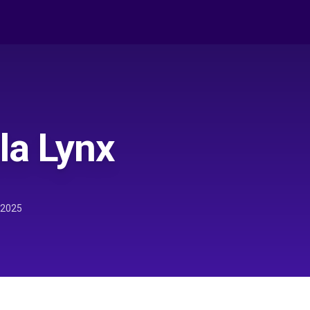
la Lynx
 2025