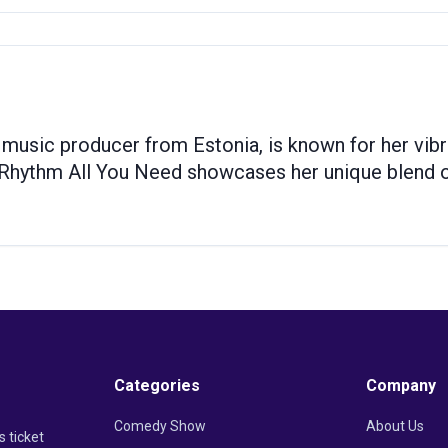
 music producer from Estonia, is known for her vi
Rhythm All You Need showcases her unique blend of
Categories
Company
Comedy Show
About Us
s ticket