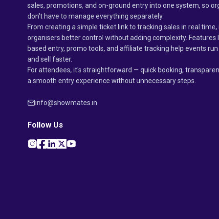
sales, promotions, and on-ground entry into one system, so or
don't have to manage everything separately.
From creating a simple ticket link to tracking sales in real time, 
organisers better control without adding complexity. Features 
based entry, promo tools, and affiliate tracking help events r
and sell faster.
For attendees, it's straightforward — quick booking, transparen
a smooth entry experience without unnecessary steps.
info@showmates.in
Follow Us