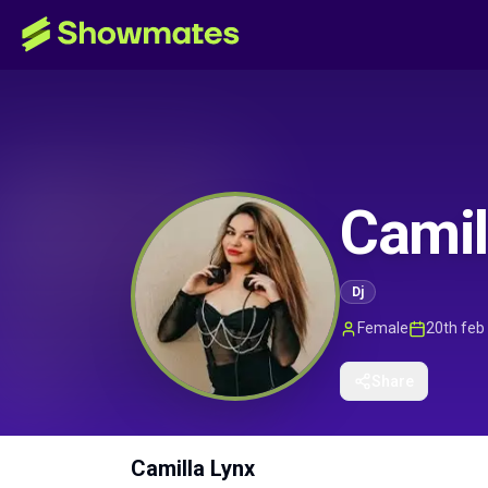
Camil
Dj
Female
20th feb
Share
Camilla Lynx