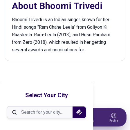
About
Bhoomi Trivedi
Bhoomi Trivedi is an Indian singer, known for her
Hindi songs "Ram Chahe Leela" from Goliyon Ki
Raasleela: Ram-Leela (2013), and Husn Parcham
from Zero (2018), which resulted in her getting
several awards and nominations for.
Select Your City
Home
Events
Host Event
Tickets
Profile