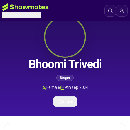
Bhoomi Trivedi
Singer
Female
9th sep 2024
Share