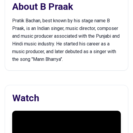
About
B Praak
Pratik Bachan, best known by his stage name B
Praak, is an Indian singer, music director, composer
and music producer associated with the Punjabi and
Hindi music industry. He started his career as a
music producer, and later debuted as a singer with
the song "Mann Bharrya".
Watch