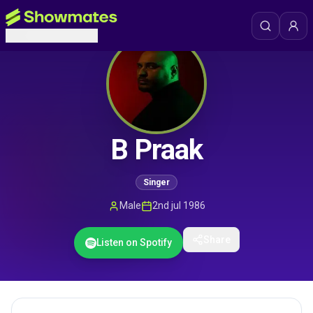
B Praak
Singer
Male
2nd jul 1986
Share
Listen on Spotify