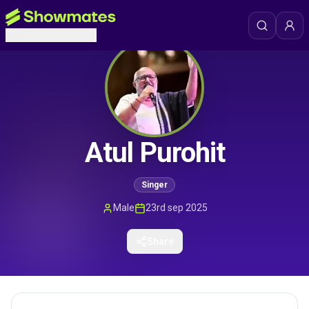
Atul Purohit
Singer
Male
23rd sep 2025
Share