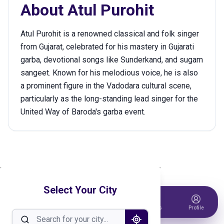
About
Atul Purohit
Atul Purohit is a renowned classical and folk singer
from Gujarat, celebrated for his mastery in Gujarati
garba, devotional songs like Sunderkand, and sugam
sangeet. Known for his melodious voice, he is also
a prominent figure in the Vadodara cultural scene,
particularly as the long-standing lead singer for the
United Way of Baroda's garba event.
Select Your City
Home
Events
Host Event
Tickets
Profile