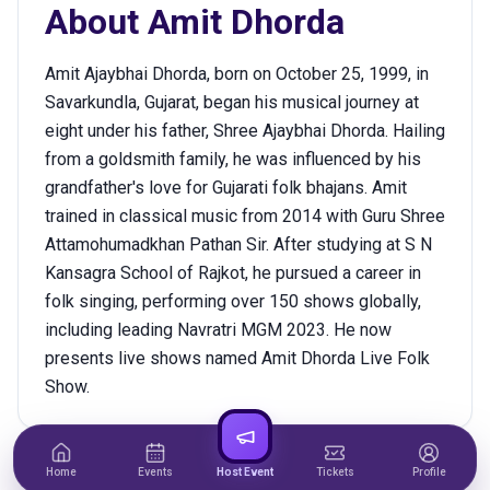
About
Amit Dhorda
Amit Ajaybhai Dhorda, born on October 25, 1999, in
Savarkundla, Gujarat, began his musical journey at
eight under his father, Shree Ajaybhai Dhorda. Hailing
from a goldsmith family, he was influenced by his
grandfather's love for Gujarati folk bhajans. Amit
trained in classical music from 2014 with Guru Shree
Attamohumadkhan Pathan Sir. After studying at S N
Kansagra School of Rajkot, he pursued a career in
folk singing, performing over 150 shows globally,
including leading Navratri MGM 2023. He now
presents live shows named Amit Dhorda Live Folk
Show.
Home
Events
Host Event
Tickets
Profile