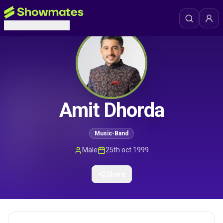
Amit Dhorda
Music-Band
Male
25th oct 1999
Share