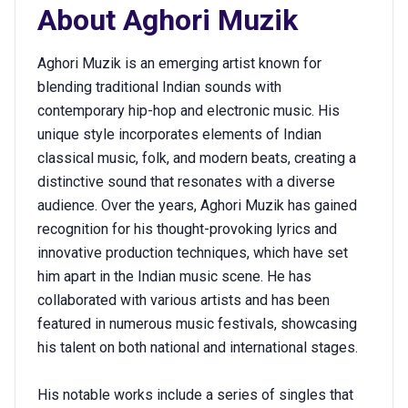
About
Aghori Muzik
Aghori Muzik is an emerging artist known for
blending traditional Indian sounds with
contemporary hip-hop and electronic music. His
unique style incorporates elements of Indian
classical music, folk, and modern beats, creating a
distinctive sound that resonates with a diverse
audience. Over the years, Aghori Muzik has gained
recognition for his thought-provoking lyrics and
innovative production techniques, which have set
him apart in the Indian music scene. He has
collaborated with various artists and has been
featured in numerous music festivals, showcasing
his talent on both national and international stages.
His notable works include a series of singles that