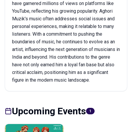
have garnered millions of views on platforms like
YouTube, reflecting his growing popularity. Aghori
Muzik's music often addresses social issues and
personal experiences, making it relatable to many
listeners. With a commitment to pushing the
boundaries of music, he continues to evolve as an
artist, influencing the next generation of musicians in
India and beyond. His contributions to the genre
have not only earned him a loyal fan base but also
critical acclaim, positioning him as a significant
figure in the modern music landscape.
Upcoming Events
1