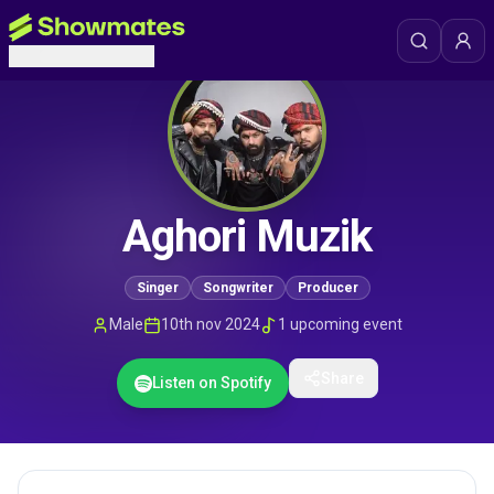
Aghori Muzik
Singer
Songwriter
Producer
Male
10th nov 2024
1
upcoming event
Share
Listen on Spotify