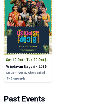
Sat 10 Oct - Tue 20 Oct
|
9:00 PM
Vrindavan Nagari - 2026
SHUBH FARM
, Ahmedabad
₹349 onwards
Past Events