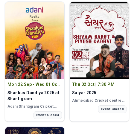
Mon 22 Sep - Wed 01 Oct
|
Thu 02 Oct
|
7:30 PM
8:30 PM
Shankus Dandiya 2025 at
Saiyar 2025
Shantigram
Ahmedabad Cricket centre
,
Ahmedabad
Adani Shantigram Cricket
Event Closed
Ground
, Ahmedabad
Event Closed