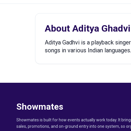
About
Aditya Ghadvi
Aditya Gadhvi is a playback singer
songs in various Indian languages.
Showmates
Showmates is built for how events actually work today. It bring
sales, promotions, and on-ground entry into one system, so or