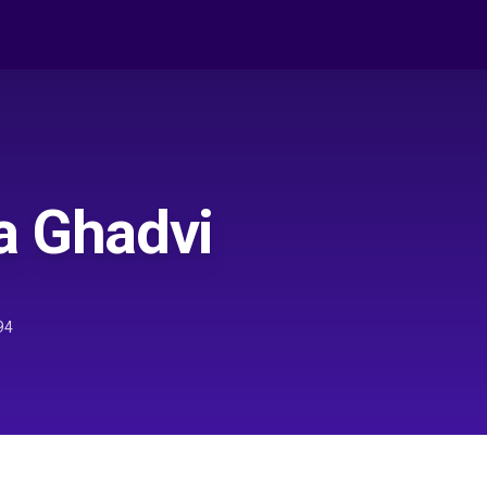
a Ghadvi
94