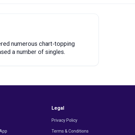
ndered numerous chart-topping
eased a number of singles.
Legal
Privacy Policy
App
Terms & Conditions