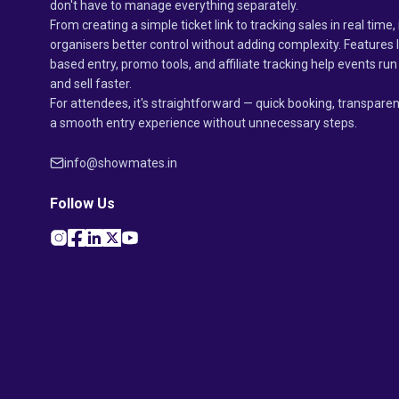
don't have to manage everything separately.
From creating a simple ticket link to tracking sales in real time, 
organisers better control without adding complexity. Features 
based entry, promo tools, and affiliate tracking help events r
and sell faster.
For attendees, it's straightforward — quick booking, transparen
a smooth entry experience without unnecessary steps.
info@showmates.in
Follow Us