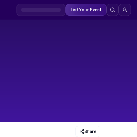
List Your Event
Share