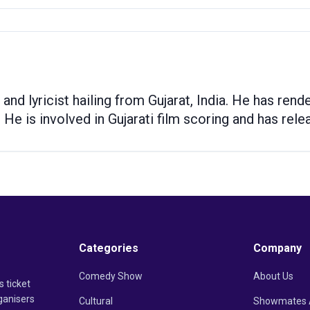
 and lyricist hailing from Gujarat, India. He has re
 He is involved in Gujarati film scoring and has rel
Categories
Company
Comedy Show
About Us
s ticket
ganisers
Cultural
Showmates 