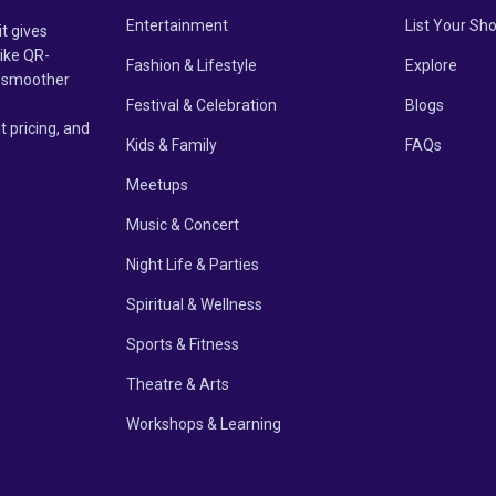
Entertainment
List Your Sh
it gives
like QR-
Fashion & Lifestyle
Explore
un smoother
Festival & Celebration
Blogs
t pricing, and
Kids & Family
FAQs
Meetups
Music & Concert
Night Life & Parties
Spiritual & Wellness
Sports & Fitness
Theatre & Arts
Workshops & Learning