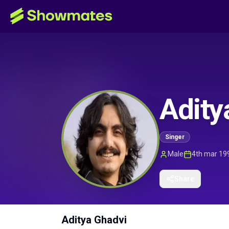
Adity
Singer
Male
4th mar 19
Share
Aditya Ghadvi