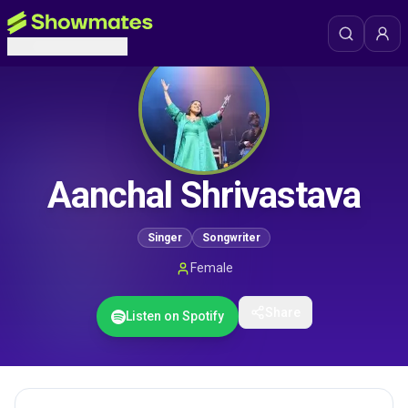
Aanchal Shrivastava
Singer
Songwriter
Female
Share
Listen on Spotify