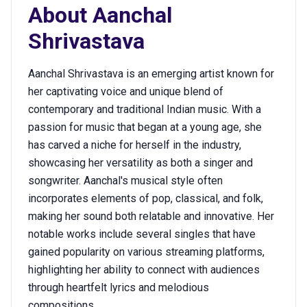
About
Aanchal
Shrivastava
Aanchal Shrivastava is an emerging artist known for
her captivating voice and unique blend of
contemporary and traditional Indian music. With a
passion for music that began at a young age, she
has carved a niche for herself in the industry,
showcasing her versatility as both a singer and
songwriter. Aanchal's musical style often
incorporates elements of pop, classical, and folk,
making her sound both relatable and innovative. Her
notable works include several singles that have
gained popularity on various streaming platforms,
highlighting her ability to connect with audiences
through heartfelt lyrics and melodious
compositions.