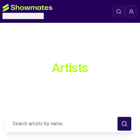
Premium Artists Collection
Discover Exceptional
Artists
Explore our curated collection of extraordinary talent from
around the world. Connect with your favorite creators and
discover new inspirations.