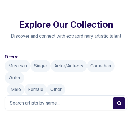
Explore Our Collection
Discover and connect with extraordinary artistic talent
Filters:
Musician
Singer
Actor/Actress
Comedian
Writer
Male
Female
Other